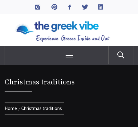
Skip
to
The Greek Vibe
content
Experience Greece Inside & Out
Primary
Menu
Christmas traditions
Home
Christmas traditions