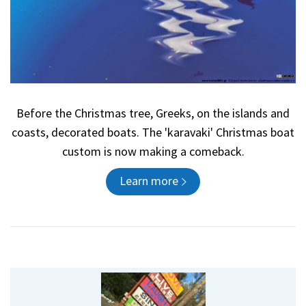
Before the Christmas tree, Greeks, on the islands and
coasts, decorated boats. The 'karavaki' Christmas boat
custom is now making a comeback.
Learn more