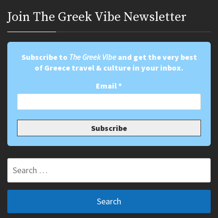
Join Τhe Greek Vibe Newsletter
Subscribe to
The Greek Vibe
and get the very best
of Greece travel & culture in your inbox.
Email
*
Search
for: