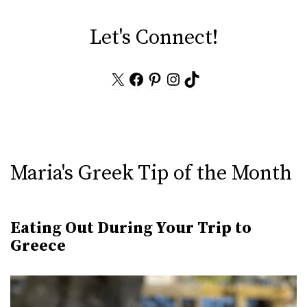
Let's Connect!
X
Facebook
Pinterest
Instagram
TikTok
Maria's Greek Tip of the Month
Eating Out During Your Trip to
Greece