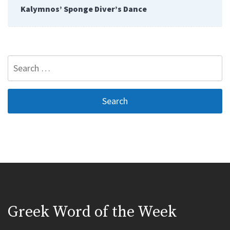
Kalymnos’ Sponge Diver’s Dance
Search
for:
Greek Word of the Week