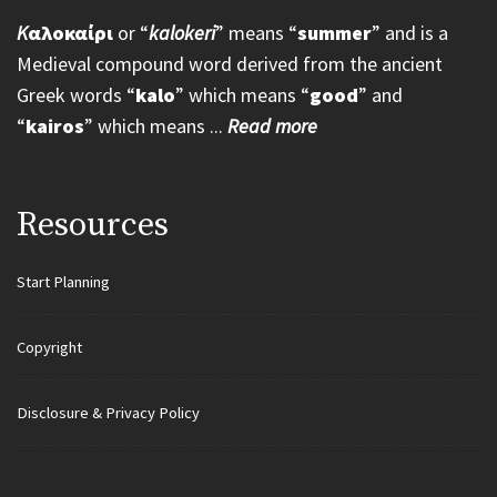
K
αλοκαίρι
or “
kalokeri
” means “
summer
” and is a
Medieval compound word derived from the ancient
Greek words “
kalo
” which means “
good
” and
“
kairos
” which means ...
Read more
Resources
Start Planning
Copyright
Disclosure & Privacy Policy