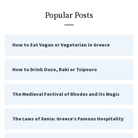
Popular Posts
How to Eat Vegan or Vegetarian in Greece
How to Drink Ouzo, Raki or Tsipouro
The Medieval Festival of Rhodes and its Magic
The Laws of Xenia: Greece’s Famous Hospitality