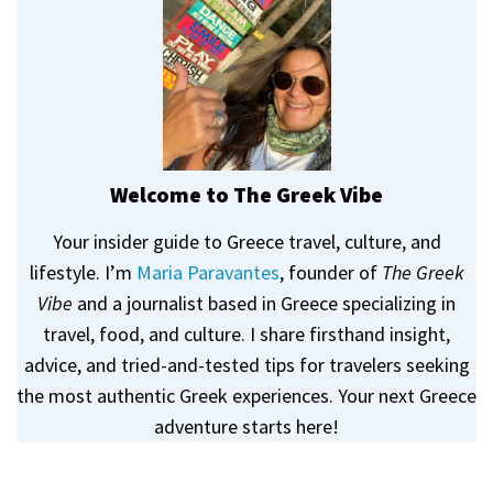
Welcome to The Greek Vibe
Your insider guide to Greece travel, culture, and
lifestyle. I’m
Maria Paravantes
, founder of
The Greek
Vibe
and a journalist based in Greece specializing in
travel, food, and culture. I share firsthand insight,
advice, and tried-and-tested tips for travelers seeking
the most authentic Greek experiences. Your next Greece
adventure starts here!