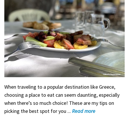
When traveling to a popular destination like Greece,
choosing a place to eat can seem daunting, especially
when there’s so much choice! These are my tips on
picking the best spot for you ...
Read
more