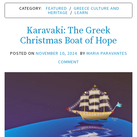
CATEGORY:
FEATURED
/
GREECE CULTURE AND
HERITAGE
/
LEARN
Karavaki: The Greek
Christmas Boat of Hope
POSTED ON
NOVEMBER 10, 2024
BY
MARIA PARAVANTES
COMMENT