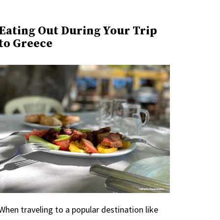
Eating Out During Your Trip
to Greece
When traveling to a popular destination like