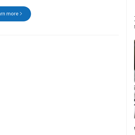
arn more