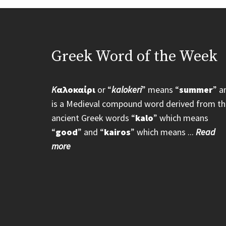
Greek Word of the Week
K
αλοκαίρι
or “
kalokeri
” means “
summer
” a
is a Medieval compound word derived from th
ancient Greek words “
kalo
” which means
“
good
” and “
kairos
” which means ...
Read
more