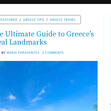
FEATURED
/
GREECE TIPS
/
GREECE TRAVEL
e Ultimate Guide to Greece’s
eal Landmarks
BY
MARIA PARAVANTES
2 COMMENTS