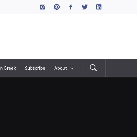
n Greek
Subscribe
About