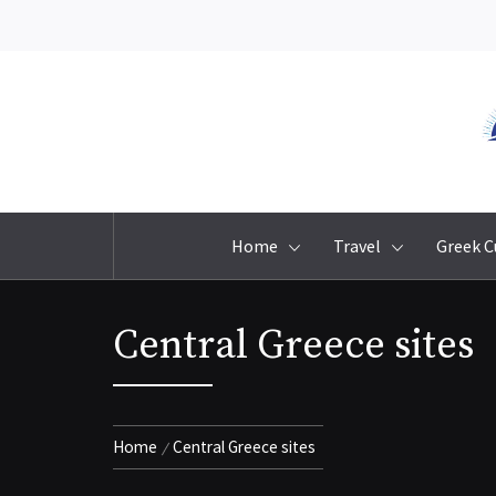
Skip
to
content
Home
Travel
Greek C
Central Greece sites
Home
Central Greece sites