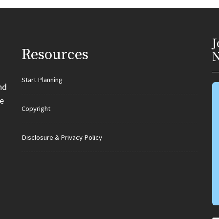
J
Resources
N
Start Planning
nd
e
Copyright
Disclosure & Privacy Policy