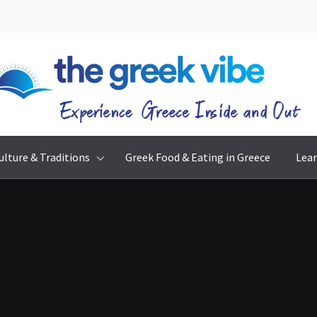
The Greek Vibe
Experience Greece Inside & Out
ulture & Traditions
Greek Food & Eating in Greece
Lear