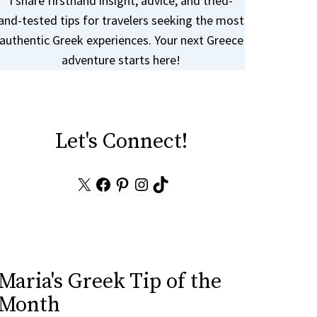
I share firsthand insight, advice, and tried-
and-tested tips for travelers seeking the most
authentic Greek experiences. Your next Greece
adventure starts here!
Let's Connect!
X
Facebook
Pinterest
Instagram
TikTok
Maria's Greek Tip of the
Month