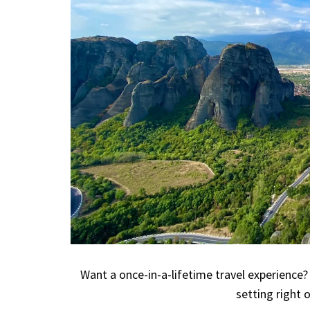
Want a once-in-a-lifetime travel experience?
setting right o