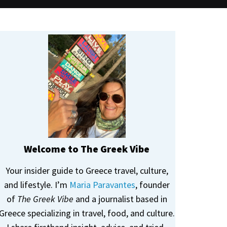
Welcome to The Greek Vibe
Your insider guide to Greece travel, culture,
and lifestyle. I’m
Maria Paravantes
, founder
of
The Greek Vibe
and a journalist based in
Greece specializing in travel, food, and culture.