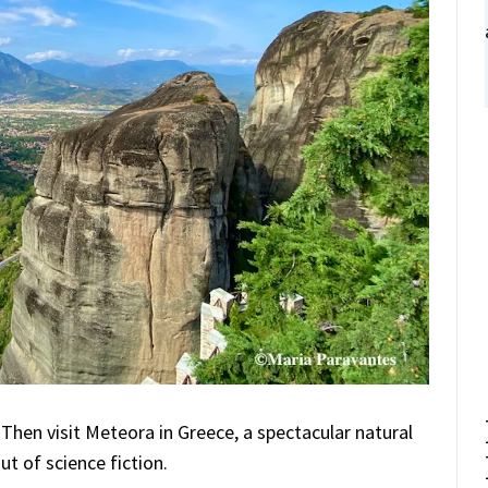
 Then visit Meteora in Greece, a spectacular natural
ut of science fiction.