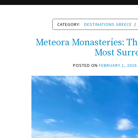
CATEGORY:
DESTINATIONS GREECE
/
Meteora Monasteries: Th
Most Surr
POSTED ON
FEBRUARY 1, 2026