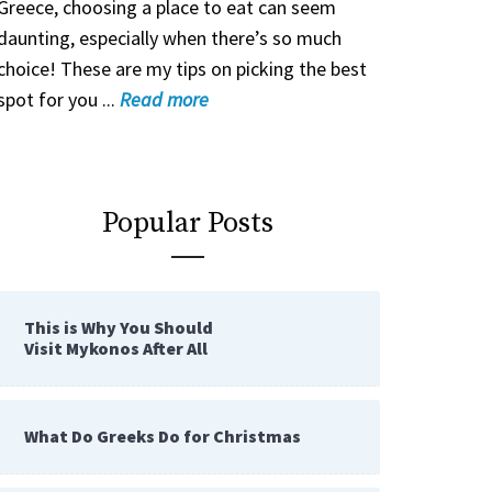
Greece, choosing a place to eat can seem
daunting, especially when there’s so much
choice! These are my tips on picking the best
spot for you ...
Read
more
Popular Posts
This is Why You Should
Visit Mykonos After All
What Do Greeks Do for Christmas