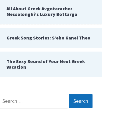
All About Greek Avgotaracho:
Messolonghi’s Luxury Bottarga
Greek Song Stories: S’eho Kanei Theo
The Sexy Sound of Your Next Greek
Vacation
Search
for: