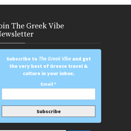
oin Τhe Greek Vibe
ewsletter
Subscribe to
The Greek Vibe
and get
the very best of Greece travel &
culture in your inbox.
Email
*