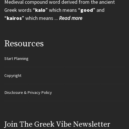
Medieval compound word derived from the ancient
Greek words “
kalo
” which means “
good
” and
“
kairos
” which means ...
Read more
Resources
Start Planning
Copyright
Disclosure & Privacy Policy
Join Τhe Greek Vibe Newsletter