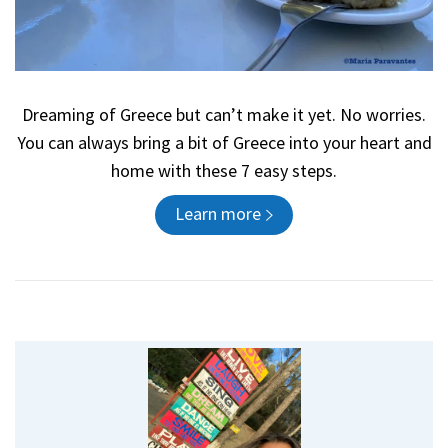
Dreaming of Greece but can’t make it yet. No worries.
You can always bring a bit of Greece into your heart and
home with these 7 easy steps.
Learn more