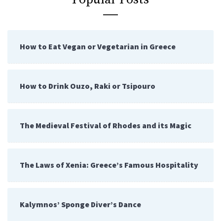
How to Eat Vegan or Vegetarian in Greece
How to Drink Ouzo, Raki or Tsipouro
The Medieval Festival of Rhodes and its Magic
The Laws of Xenia: Greece’s Famous Hospitality
Kalymnos’ Sponge Diver’s Dance