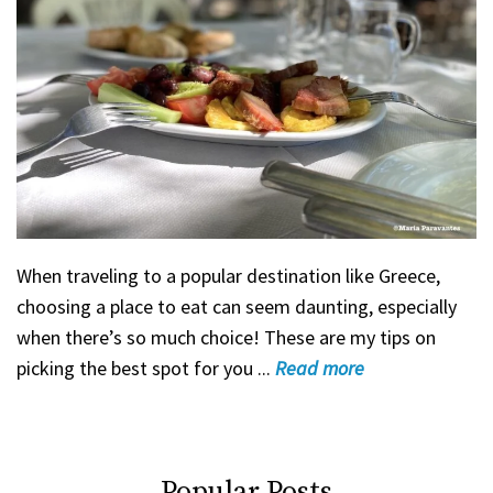
When traveling to a popular destination like Greece,
choosing a place to eat can seem daunting, especially
when there’s so much choice! These are my tips on
picking the best spot for you ...
Read
more
Popular Posts