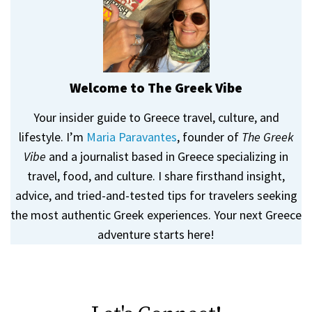
Welcome to The Greek Vibe
Your insider guide to Greece travel, culture, and
lifestyle. I’m
Maria Paravantes
, founder of
The Greek
Vibe
and a journalist based in Greece specializing in
travel, food, and culture. I share firsthand insight,
advice, and tried-and-tested tips for travelers seeking
the most authentic Greek experiences. Your next Greece
adventure starts here!