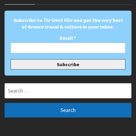
Subscribe to
The Greek Vibe
and get the very best
of Greece travel & culture in your inbox.
Email
*
Search
for: