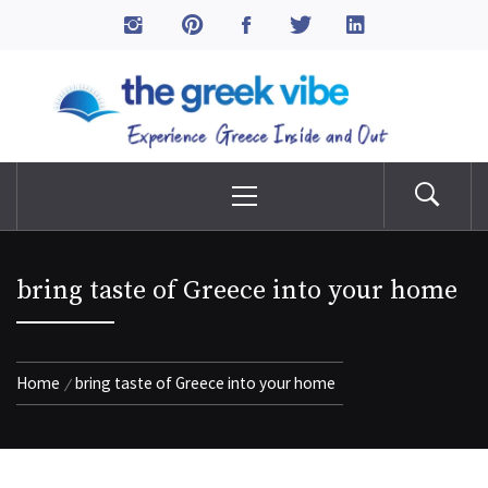
Skip
to
The Greek Vibe
content
Experience Greece Inside & Out
Primary
Menu
bring taste of Greece into your home
Home
bring taste of Greece into your home