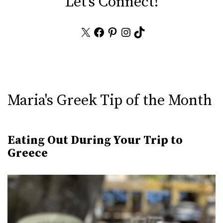
Let's Connect!
X
Facebook
Pinterest
Instagram
TikTok
Maria's Greek Tip of the Month
Eating Out During Your Trip to
Greece