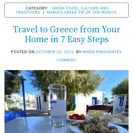
CATEGORY:
GREEK FOOD, CULTURE AND
TRADITIONS
/
MARIA'S GREEK TIP OF THE MONTH
Travel to Greece from Your
Home in 7 Easy Steps
POSTED ON
OCTOBER 23, 2023
BY
MARIA PARAVANTES
COMMENT