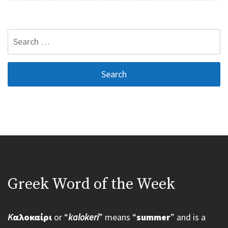
Search
for:
Greek Word of the Week
K
αλοκαίρι
or “
kalokeri
” means “
summer
” and is a