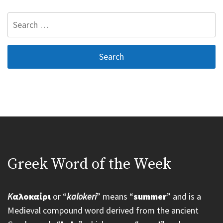
Search
for:
Greek Word of the Week
K
αλοκαίρι
or “
kalokeri
” means “
summer
” and is a
Medieval compound word derived from the ancient