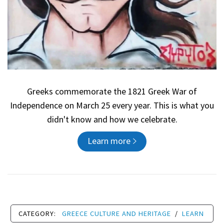
Greeks commemorate the 1821 Greek War of
Independence on March 25 every year. This is what you
didn't know and how we celebrate.
Learn more
CATEGORY:
GREECE CULTURE AND HERITAGE
/
LEARN