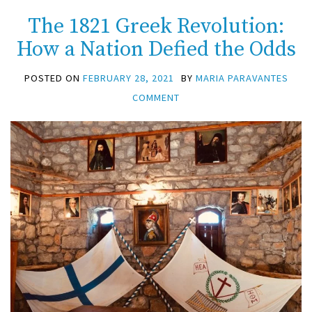
The 1821 Greek Revolution:
How a Nation Defied the Odds
POSTED ON
FEBRUARY 28, 2021
BY
MARIA PARAVANTES
COMMENT