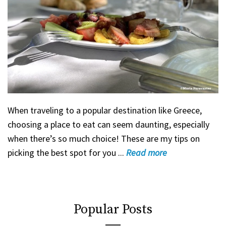
When traveling to a popular destination like Greece,
choosing a place to eat can seem daunting, especially
when there’s so much choice! These are my tips on
picking the best spot for you ...
Read
more
Popular Posts