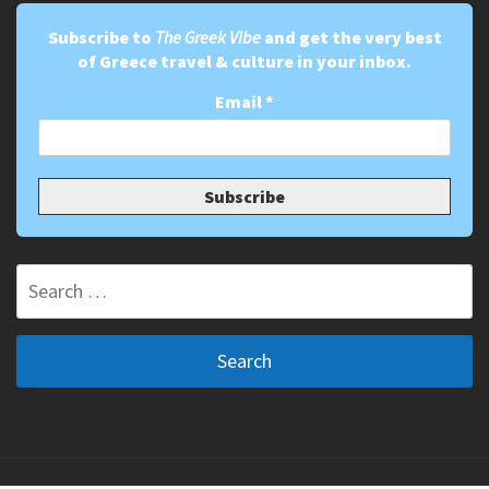
Subscribe to
The Greek Vibe
and get the very best
of Greece travel & culture in your inbox.
Email
*
Search
for: