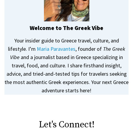
Welcome to The Greek Vibe
Your insider guide to Greece travel, culture, and
lifestyle. I’m
Maria Paravantes
, founder of
The Greek
Vibe
and a journalist based in Greece specializing in
travel, food, and culture. I share firsthand insight,
advice, and tried-and-tested tips for travelers seeking
the most authentic Greek experiences. Your next Greece
adventure starts here!
Let's Connect!