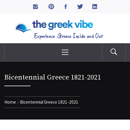
Skip
to
The Greek Vibe
content
Experience Greece Inside & Out
Primary
Menu
Bicentennial Greece 1821-2021
Home
Bicentennial Greece 1821-2021