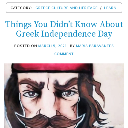
CATEGORY:
GREECE CULTURE AND HERITAGE
/
LEARN
Things You Didn’t Know About
Greek Independence Day
POSTED ON
MARCH 5, 2021
BY
MARIA PARAVANTES
COMMENT