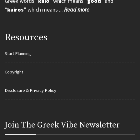
Greek words “
kalo
” which means “
good
” and
“
kairos
” which means ...
Read more
Resources
Start Planning
Copyright
Disclosure & Privacy Policy
Join Τhe Greek Vibe Newsletter