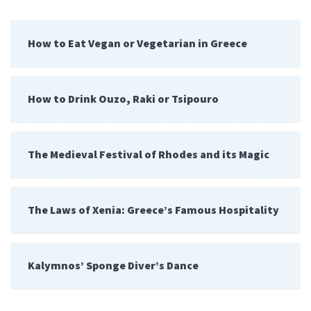
How to Eat Vegan or Vegetarian in Greece
How to Drink Ouzo, Raki or Tsipouro
The Medieval Festival of Rhodes and its Magic
The Laws of Xenia: Greece’s Famous Hospitality
Kalymnos’ Sponge Diver’s Dance