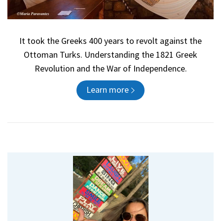
It took the Greeks 400 years to revolt against the
Ottoman Turks. Understanding the 1821 Greek
Revolution and the War of Independence.
Learn more