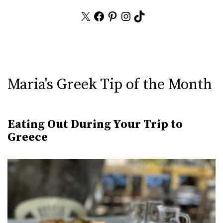
X
Facebook
Pinterest
Instagram
TikTok
Maria's Greek Tip of the Month
Eating Out During Your Trip to
Greece