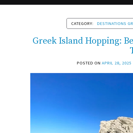
CATEGORY:
DESTINATIONS G
Greek Island Hopping: Bes
POSTED ON
APRIL 28, 2025