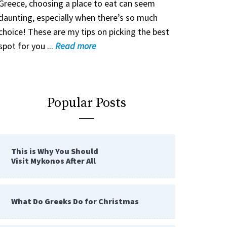
Greece, choosing a place to eat can seem
daunting, especially when there’s so much
choice! These are my tips on picking the best
spot for you ...
Read
more
Popular Posts
This is Why You Should
Visit Mykonos After All
What Do Greeks Do for Christmas