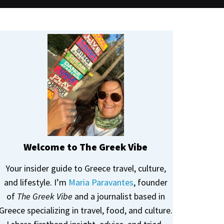
Welcome to The Greek Vibe
Your insider guide to Greece travel, culture,
and lifestyle. I’m
Maria Paravantes
, founder
of
The Greek Vibe
and a journalist based in
Greece specializing in travel, food, and culture.