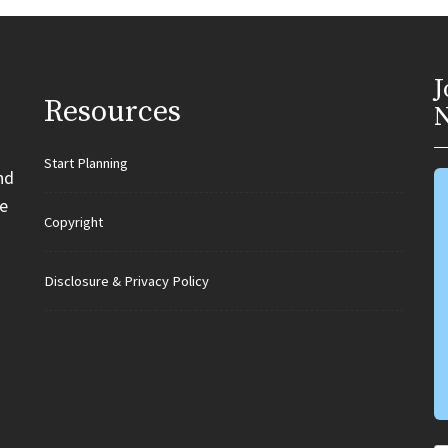
J
Resources
N
Start Planning
nd
e
Copyright
Disclosure & Privacy Policy