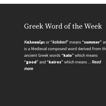
Greek Word of the Week
K
αλοκαίρι
or “
kalokeri
” means “
summer
” a
is a Medieval compound word derived from th
ancient Greek words “
kalo
” which means
“
good
” and “
kairos
” which means ...
Read
more