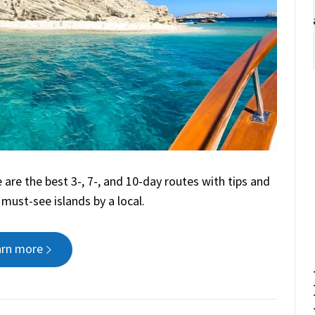
 are the best 3-, 7-, and 10-day routes with tips and
 must-see islands by a local.
arn more