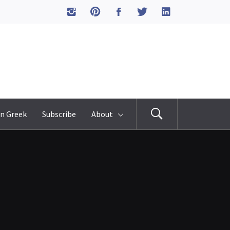
n Greek
Subscribe
About