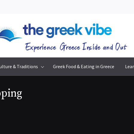
The Greek Vibe
Experience Greece Inside & Out
ulture & Traditions
Greek Food & Eating in Greece
Lear
pping