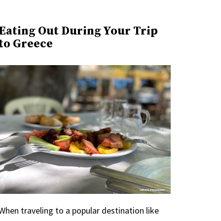
Eating Out During Your Trip
to Greece
When traveling to a popular destination like