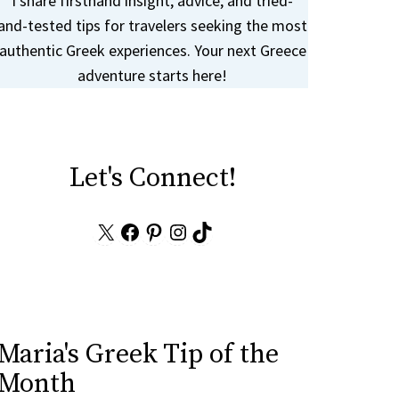
I share firsthand insight, advice, and tried-
and-tested tips for travelers seeking the most
authentic Greek experiences. Your next Greece
adventure starts here!
Let's Connect!
X
Facebook
Pinterest
Instagram
TikTok
Maria's Greek Tip of the
Month