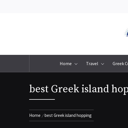
Skip
to
content
Home
Travel
Greek C
best Greek island ho
Home
best Greek island hopping