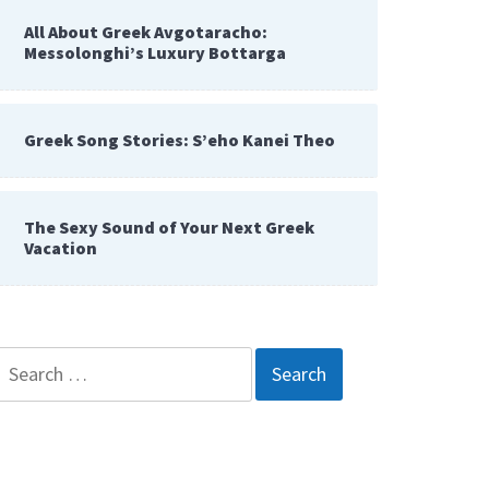
All About Greek Avgotaracho:
Messolonghi’s Luxury Bottarga
Greek Song Stories: S’eho Kanei Theo
The Sexy Sound of Your Next Greek
Vacation
Search
for: