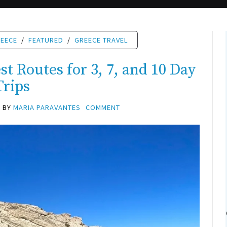
REECE
/
FEATURED
/
GREECE TRAVEL
t Routes for 3, 7, and 10 Day
Trips
BY
MARIA PARAVANTES
COMMENT