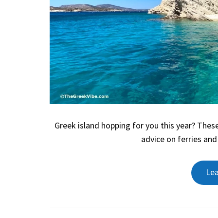
Greek island hopping for you this year? These
advice on ferries and
Le