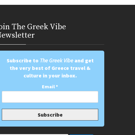
oin Τhe Greek Vibe
ewsletter
Subscribe to
The Greek Vibe
and get
the very best of Greece travel &
culture in your inbox.
Email
*