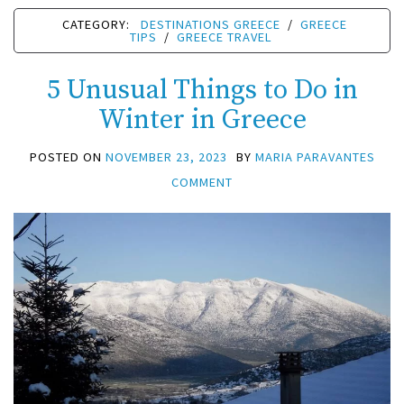
CATEGORY:
DESTINATIONS GREECE
/
GREECE
TIPS
/
GREECE TRAVEL
5 Unusual Things to Do in
Winter in Greece
POSTED ON
NOVEMBER 23, 2023
BY
MARIA PARAVANTES
COMMENT