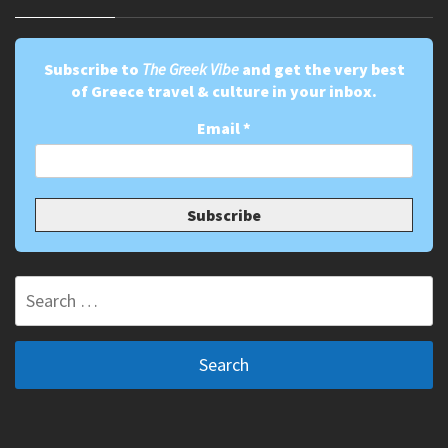
Subscribe to
The Greek Vibe
and get the very best
of Greece travel & culture in your inbox.
Email
*
Search
for: