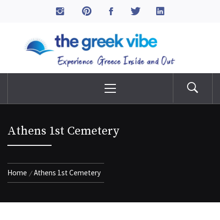
Skip
to
The Greek Vibe
content
Experience Greece Inside & Out
Primary
Menu
Athens 1st Cemetery
Home
Athens 1st Cemetery