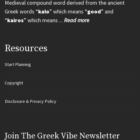
Medieval compound word derived from the ancient
Greek words “
kalo
” which means “
good
” and
“
kairos
” which means ...
Read more
Resources
Start Planning
Copyright
Disclosure & Privacy Policy
Join Τhe Greek Vibe Newsletter