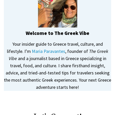
Welcome to The Greek Vibe
Your insider guide to Greece travel, culture, and
lifestyle. I’m
Maria Paravantes
, founder of
The Greek
Vibe
and a journalist based in Greece specializing in
travel, food, and culture. I share firsthand insight,
advice, and tried-and-tested tips for travelers seeking
the most authentic Greek experiences. Your next Greece
adventure starts here!