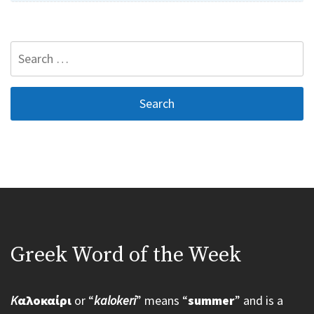
Search
for:
Greek Word of the Week
K
αλοκαίρι
or “
kalokeri
” means “
summer
” and is a