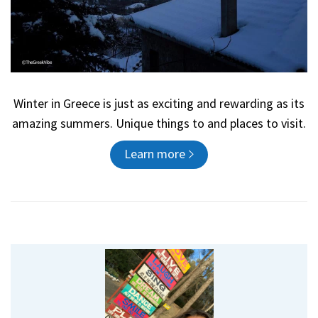
Winter in Greece is just as exciting and rewarding as its
amazing summers. Unique things to and places to visit.
Learn more