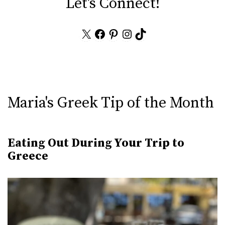
Let's Connect!
X
Facebook
Pinterest
Instagram
TikTok
Maria's Greek Tip of the Month
Eating Out During Your Trip to
Greece