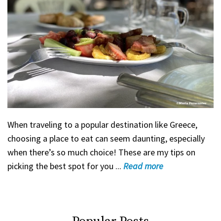
When traveling to a popular destination like Greece,
choosing a place to eat can seem daunting, especially
when there’s so much choice! These are my tips on
picking the best spot for you ...
Read
more