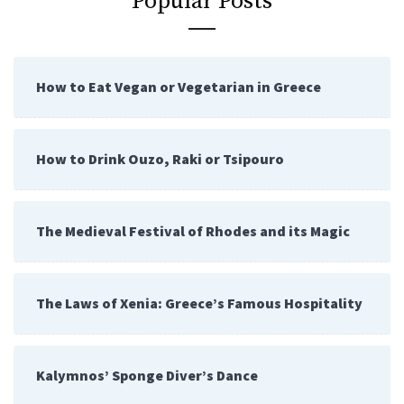
Popular Posts
How to Eat Vegan or Vegetarian in Greece
How to Drink Ouzo, Raki or Tsipouro
The Medieval Festival of Rhodes and its Magic
The Laws of Xenia: Greece’s Famous Hospitality
Kalymnos’ Sponge Diver’s Dance