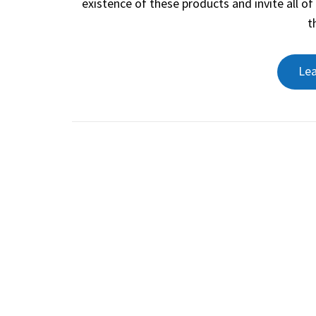
existence of these products and invite all o
t
Le