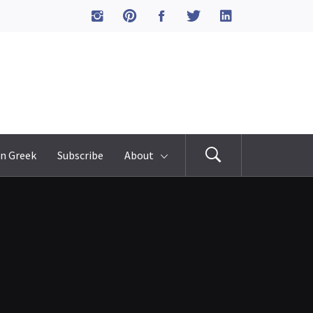
n Greek
Subscribe
About