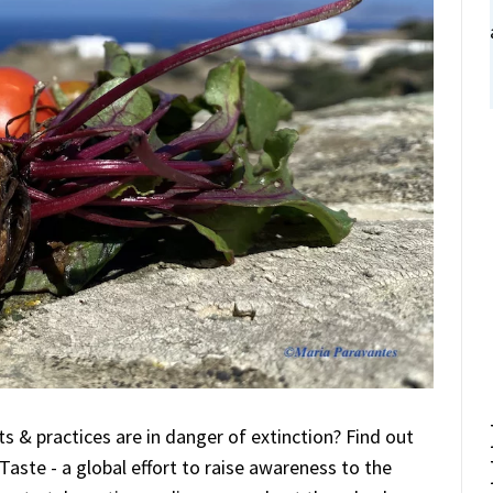
 & practices are in danger of extinction? Find out
Taste - a global effort to raise awareness to the