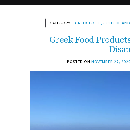
CATEGORY:
GREEK FOOD, CULTURE AND
Greek Food Products 
Disa
POSTED ON
NOVEMBER 27, 202