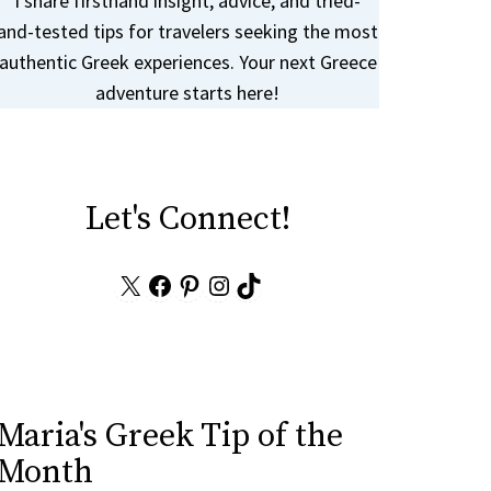
I share firsthand insight, advice, and tried-
and-tested tips for travelers seeking the most
authentic Greek experiences. Your next Greece
adventure starts here!
Let's Connect!
X
Facebook
Pinterest
Instagram
TikTok
Maria's Greek Tip of the
Month