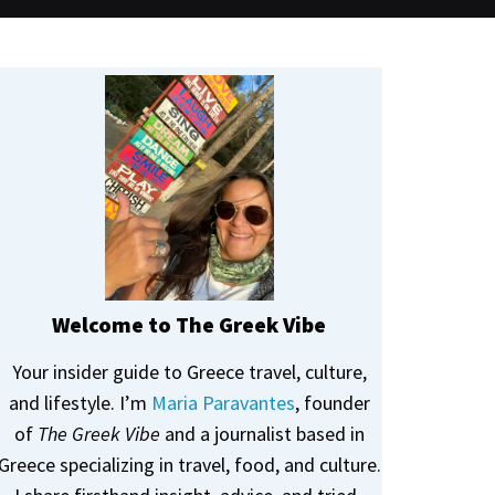
Welcome to The Greek Vibe
Your insider guide to Greece travel, culture,
and lifestyle. I’m
Maria Paravantes
, founder
of
The Greek Vibe
and a journalist based in
Greece specializing in travel, food, and culture.