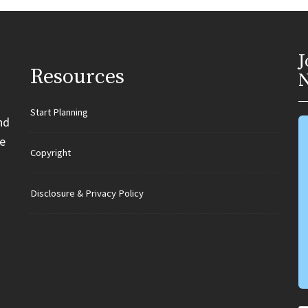
J
Resources
N
Start Planning
nd
e
Copyright
Disclosure & Privacy Policy