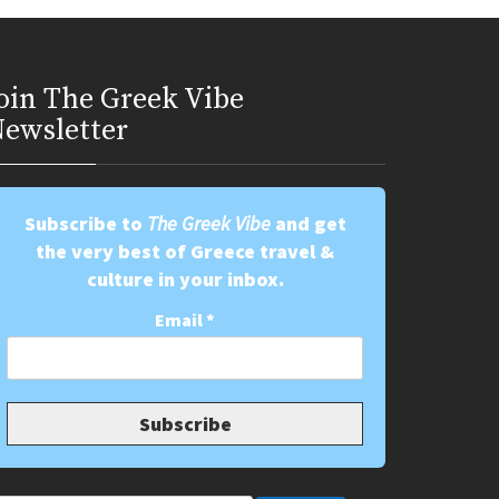
oin Τhe Greek Vibe
ewsletter
Subscribe to
The Greek Vibe
and get
the very best of Greece travel &
culture in your inbox.
Email
*