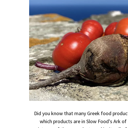
Did you know that many Greek food products
which products are in Slow Food's Ark of 