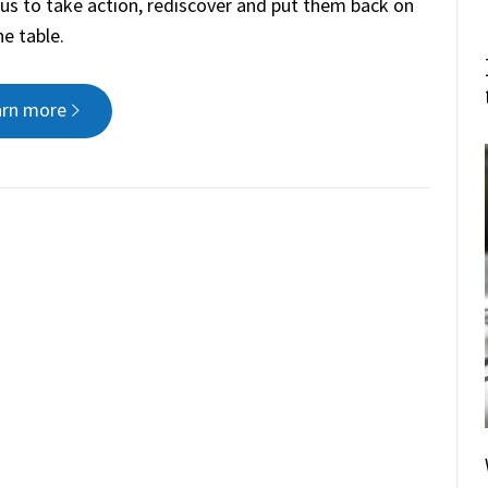
f us to take action, rediscover and put them back on
he table.
arn more