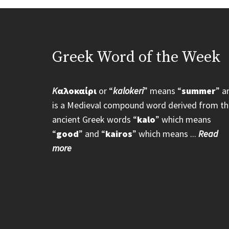
Greek Word of the Week
K
αλοκαίρι
or “
kalokeri
” means “
summer
” a
is a Medieval compound word derived from th
ancient Greek words “
kalo
” which means
“
good
” and “
kairos
” which means ...
Read
more