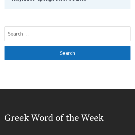
Search
for:
Greek Word of the Week