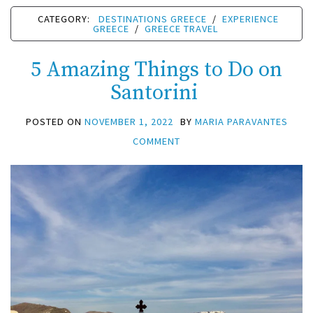
CATEGORY:
DESTINATIONS GREECE
/
EXPERIENCE
GREECE
/
GREECE TRAVEL
5 Amazing Things to Do on
Santorini
POSTED ON
NOVEMBER 1, 2022
BY
MARIA PARAVANTES
COMMENT