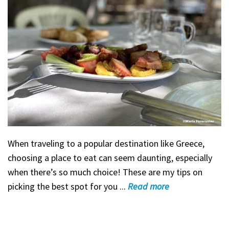
When traveling to a popular destination like Greece,
choosing a place to eat can seem daunting, especially
when there’s so much choice! These are my tips on
picking the best spot for you ...
Read
more