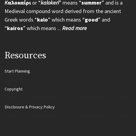
K
αλοκαίρι
or “
kalokeri
” means “
summer
” and is a
Medieval compound word derived from the ancient
Greek words “
kalo
” which means “
good
” and
“
kairos
” which means ...
Read more
Resources
Start Planning
Copyright
Disclosure & Privacy Policy