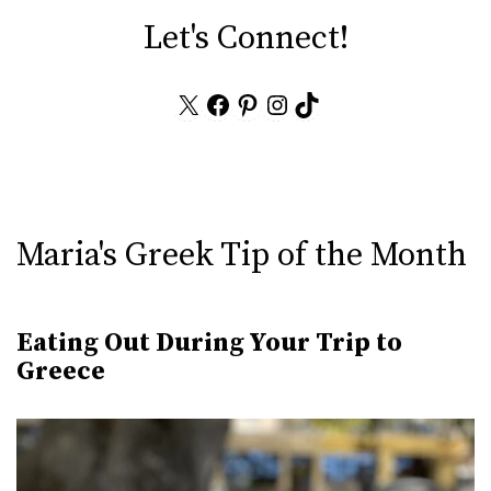
Let's Connect!
X
Facebook
Pinterest
Instagram
TikTok
Maria's Greek Tip of the Month
Eating Out During Your Trip to
Greece