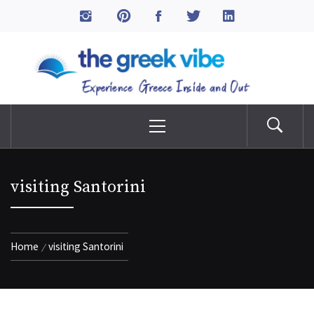
Skip
to
The Greek Vibe
content
Experience Greece Inside & Out
Primary
Menu
visiting Santorini
Home
visiting Santorini