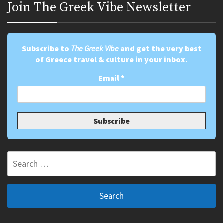
Join Τhe Greek Vibe Newsletter
Subscribe to
The Greek Vibe
and get the very best
of Greece travel & culture in your inbox.
Email
*
Search
for: