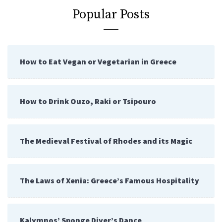
Popular Posts
How to Eat Vegan or Vegetarian in Greece
How to Drink Ouzo, Raki or Tsipouro
The Medieval Festival of Rhodes and its Magic
The Laws of Xenia: Greece’s Famous Hospitality
Kalymnos’ Sponge Diver’s Dance