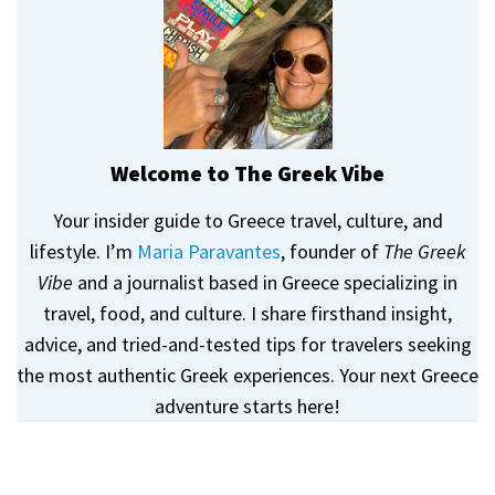
Welcome to The Greek Vibe
Your insider guide to Greece travel, culture, and
lifestyle. I’m
Maria Paravantes
, founder of
The Greek
Vibe
and a journalist based in Greece specializing in
travel, food, and culture. I share firsthand insight,
advice, and tried-and-tested tips for travelers seeking
the most authentic Greek experiences. Your next Greece
adventure starts here!