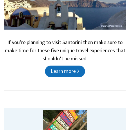
If you’re planning to visit Santorini then make sure to
make time for these five unique travel experiences that
shouldn’t be missed.
Learn more