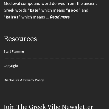
Medieval compound word derived from the ancient
Greek words “
kalo
” which means “
good
” and
“
kairos
” which means ...
Read more
Resources
Start Planning
Copyright
Disclosure & Privacy Policy
Join Τhe Greek Vibe Newsletter