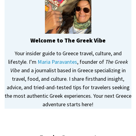
Welcome to The Greek Vibe
Your insider guide to Greece travel, culture, and
lifestyle. I’m
Maria Paravantes
, founder of
The Greek
Vibe
and a journalist based in Greece specializing in
travel, food, and culture. I share firsthand insight,
advice, and tried-and-tested tips for travelers seeking
the most authentic Greek experiences. Your next Greece
adventure starts here!