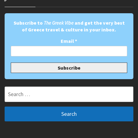
Subscribe to
The Greek Vibe
and get the very best
of Greece travel & culture in your inbox.
Email
*
Search
for: