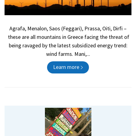
Agrafa, Menalon, Saos (Feggari), Prassa, Oiti, Dirfi –
these are all mountains in Greece facing the threat of
being ravaged by the latest subsidized energy trend:
wind farms. Mani,...
Learn more