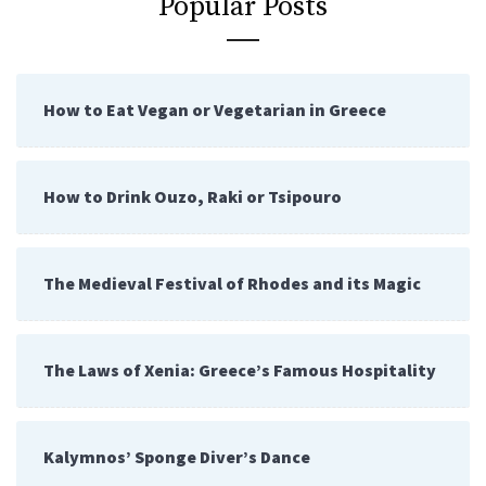
Popular Posts
How to Eat Vegan or Vegetarian in Greece
How to Drink Ouzo, Raki or Tsipouro
The Medieval Festival of Rhodes and its Magic
The Laws of Xenia: Greece’s Famous Hospitality
Kalymnos’ Sponge Diver’s Dance