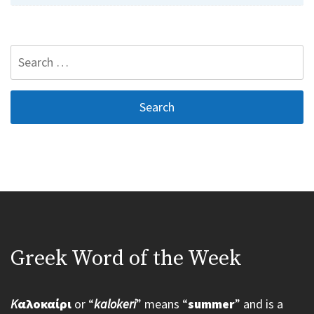
Search
for:
Greek Word of the Week
K
αλοκαίρι
or “
kalokeri
” means “
summer
” and is a