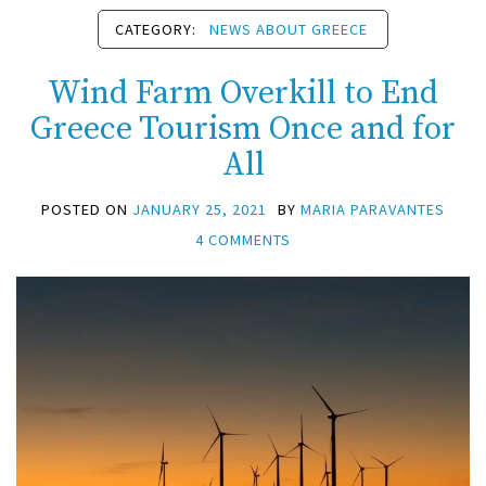
CATEGORY:
NEWS ABOUT GREECE
Wind Farm Overkill to End
Greece Tourism Once and for
All
POSTED ON
JANUARY 25, 2021
BY
MARIA PARAVANTES
4 COMMENTS