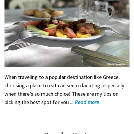
When traveling to a popular destination like Greece,
choosing a place to eat can seem daunting, especially
when there’s so much choice! These are my tips on
picking the best spot for you ...
Read
more