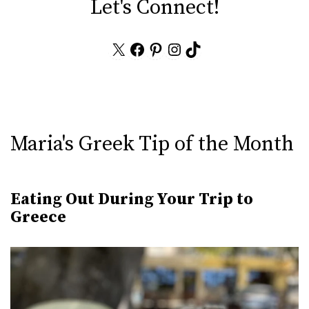
Let's Connect!
X
Facebook
Pinterest
Instagram
TikTok
Maria's Greek Tip of the Month
Eating Out During Your Trip to
Greece