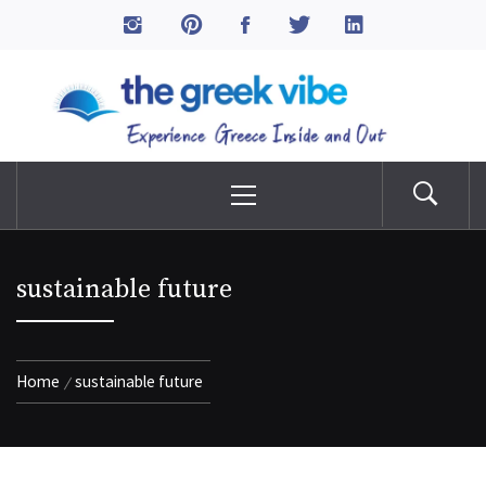
Skip
to
The Greek Vibe
content
Experience Greece Inside & Out
Primary
Menu
sustainable future
Home
sustainable future