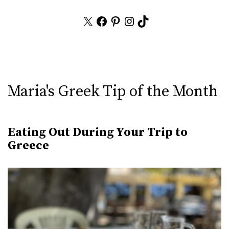
X
Facebook
Pinterest
Instagram
TikTok
Maria's Greek Tip of the Month
Eating Out During Your Trip to
Greece