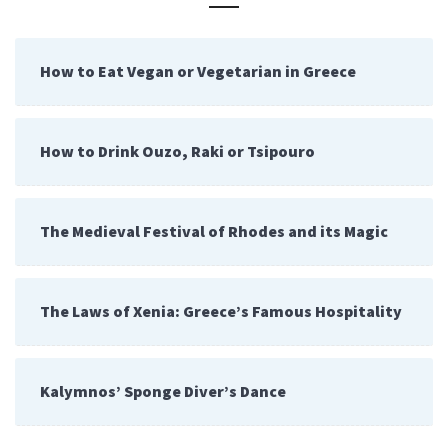
How to Eat Vegan or Vegetarian in Greece
How to Drink Ouzo, Raki or Tsipouro
The Medieval Festival of Rhodes and its Magic
The Laws of Xenia: Greece’s Famous Hospitality
Kalymnos’ Sponge Diver’s Dance