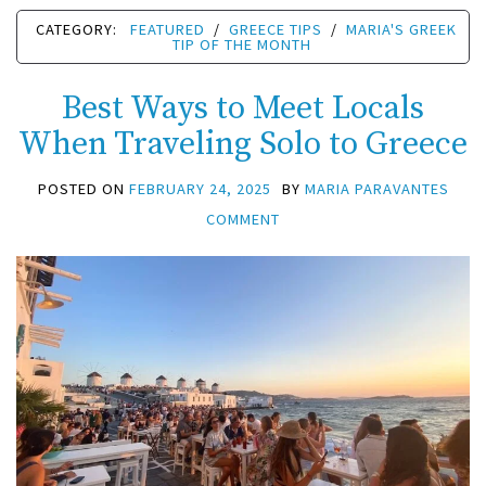
CATEGORY:
FEATURED
/
GREECE TIPS
/
MARIA'S GREEK
TIP OF THE MONTH
Best Ways to Meet Locals
When Traveling Solo to Greece
POSTED ON
FEBRUARY 24, 2025
BY
MARIA PARAVANTES
COMMENT