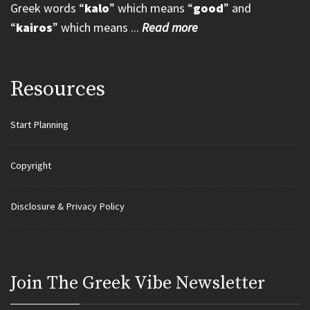
Greek words “
kalo
” which means “
good
” and
“
kairos
” which means ...
Read more
Resources
Start Planning
Copyright
Disclosure & Privacy Policy
Join Τhe Greek Vibe Newsletter