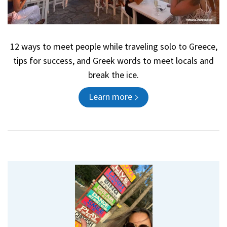
12 ways to meet people while traveling solo to Greece,
tips for success, and Greek words to meet locals and
break the ice.
Learn more