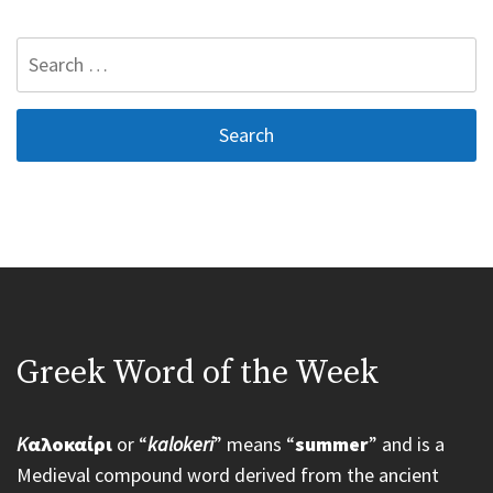
Search
for:
Greek Word of the Week
K
αλοκαίρι
or “
kalokeri
” means “
summer
” and is a
Medieval compound word derived from the ancient