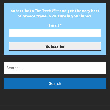
Subscribe to
The Greek Vibe
and get the very best
of Greece travel & culture in your inbox.
Email
*
Search
for: