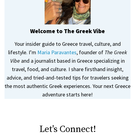
Welcome to The Greek Vibe
Your insider guide to Greece travel, culture, and
lifestyle. I’m
Maria Paravantes
, founder of
The Greek
Vibe
and a journalist based in Greece specializing in
travel, food, and culture. I share firsthand insight,
advice, and tried-and-tested tips for travelers seeking
the most authentic Greek experiences. Your next Greece
adventure starts here!
Let's Connect!