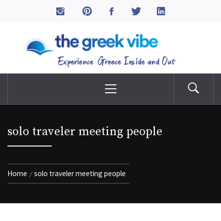
Skip
to
The Greek Vibe
content
Experience Greece Inside & Out
Primary
Menu
solo traveler meeting people
Home
solo traveler meeting people