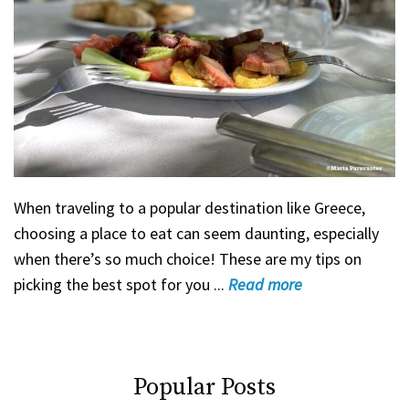
When traveling to a popular destination like Greece,
choosing a place to eat can seem daunting, especially
when there’s so much choice! These are my tips on
picking the best spot for you ...
Read
more
Popular Posts