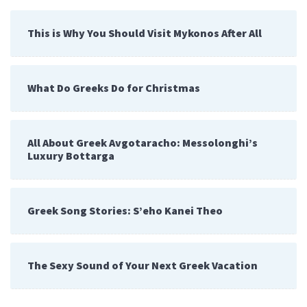
This is Why You Should Visit Mykonos After All
What Do Greeks Do for Christmas
All About Greek Avgotaracho: Messolonghi’s
Luxury Bottarga
Greek Song Stories: S’eho Kanei Theo
The Sexy Sound of Your Next Greek Vacation