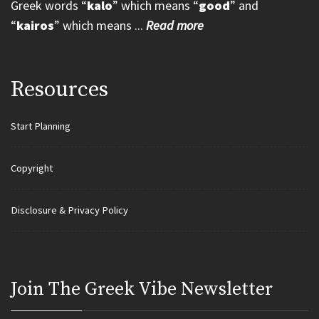
Greek words “
kalo
” which means “
good
” and
“
kairos
” which means ...
Read more
Resources
Start Planning
Copyright
Disclosure & Privacy Policy
Join Τhe Greek Vibe Newsletter