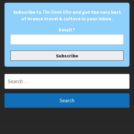
Subscribe to
The Greek Vibe
and get the very best
of Greece travel & culture in your inbox.
Email
*
Search
for: