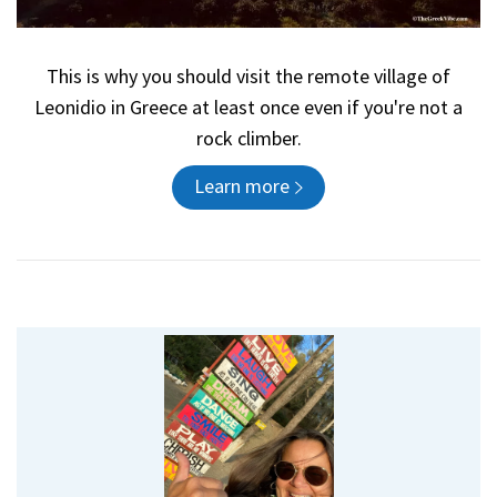
This is why you should visit the remote village of
Leonidio in Greece at least once even if you're not a
rock climber.
Learn more