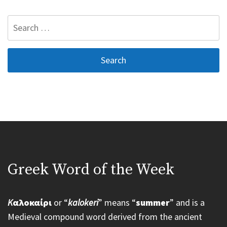
Search
for:
Greek Word of the Week
K
αλοκαίρι
or “
kalokeri
” means “
summer
” and is a
Medieval compound word derived from the ancient