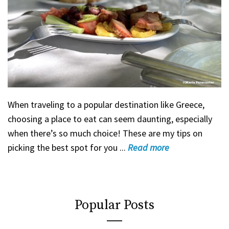
When traveling to a popular destination like Greece,
choosing a place to eat can seem daunting, especially
when there’s so much choice! These are my tips on
picking the best spot for you ...
Read
more
Popular Posts