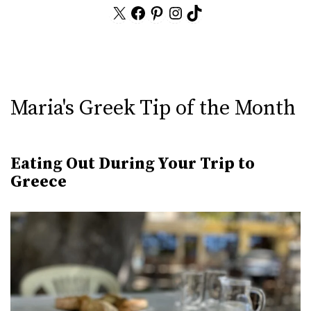
X
Facebook
Pinterest
Instagram
TikTok
Maria's Greek Tip of the Month
Eating Out During Your Trip to
Greece