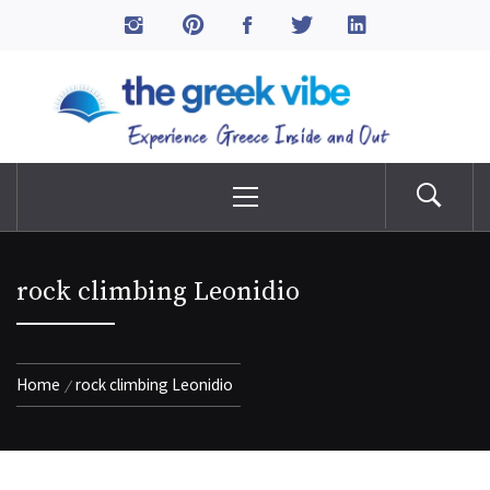
Skip
to
The Greek Vibe
content
Experience Greece Inside & Out
Primary
Menu
rock climbing Leonidio
Home
rock climbing Leonidio