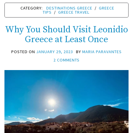
CATEGORY:
DESTINATIONS GREECE
/
GREECE
TIPS
/
GREECE TRAVEL
Why You Should Visit Leonidio
Greece at Least Once
POSTED ON
JANUARY 29, 2023
BY
MARIA PARAVANTES
2 COMMENTS