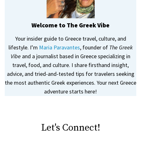
Welcome to The Greek Vibe
Your insider guide to Greece travel, culture, and
lifestyle. I’m
Maria Paravantes
, founder of
The Greek
Vibe
and a journalist based in Greece specializing in
travel, food, and culture. I share firsthand insight,
advice, and tried-and-tested tips for travelers seeking
the most authentic Greek experiences. Your next Greece
adventure starts here!
Let's Connect!