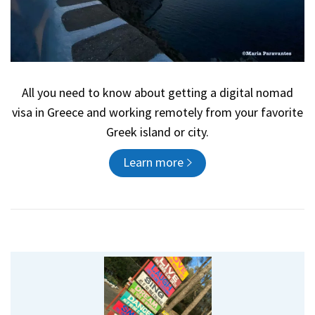
All you need to know about getting a digital nomad
visa in Greece and working remotely from your favorite
Greek island or city.
Learn more