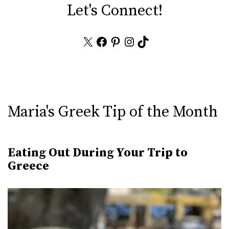
Let's Connect!
X
Facebook
Pinterest
Instagram
TikTok
Maria's Greek Tip of the Month
Eating Out During Your Trip to
Greece