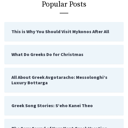
Popular Posts
This is Why You Should Visit Mykonos After All
What Do Greeks Do for Christmas
All About Greek Avgotaracho: Messolonghi’s
Luxury Bottarga
Greek Song Stories: S’eho Kanei Theo