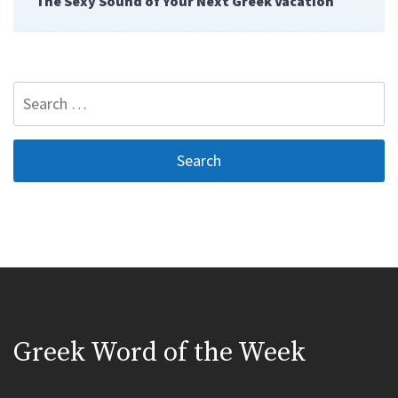
The Sexy Sound of Your Next Greek Vacation
Search
for:
Greek Word of the Week