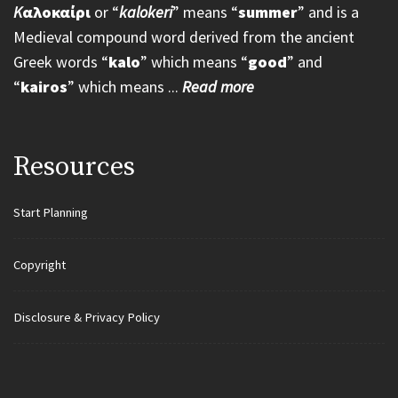
K
αλοκαίρι
or “
kalokeri
” means “
summer
” and is a
Medieval compound word derived from the ancient
Greek words “
kalo
” which means “
good
” and
“
kairos
” which means ...
Read more
Resources
Start Planning
Copyright
Disclosure & Privacy Policy