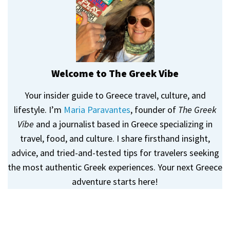
Welcome to The Greek Vibe
Your insider guide to Greece travel, culture, and
lifestyle. I’m
Maria Paravantes
, founder of
The Greek
Vibe
and a journalist based in Greece specializing in
travel, food, and culture. I share firsthand insight,
advice, and tried-and-tested tips for travelers seeking
the most authentic Greek experiences. Your next Greece
adventure starts here!