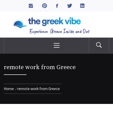
Skip
to
The Greek Vibe
content
Experience Greece Inside & Out
Primary
Menu
remote work from Greece
Home
remote work from Greece