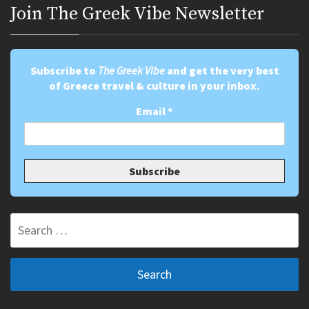
Join Τhe Greek Vibe Newsletter
Subscribe to
The Greek Vibe
and get the very best
of Greece travel & culture in your inbox.
Email
*
Search
for: