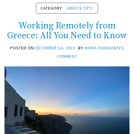
CATEGORY:
GREECE TIPS
Working Remotely from
Greece: All You Need to Know
POSTED ON
DECEMBER 14, 2023
BY
MARIA PARAVANTES
COMMENT