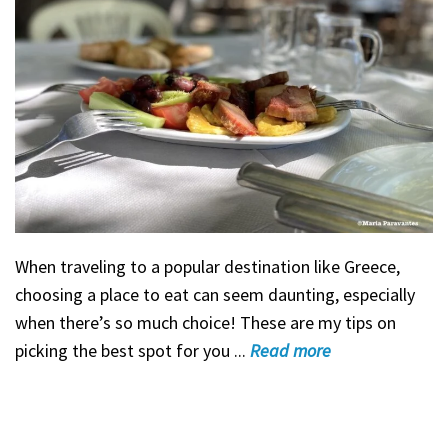
When traveling to a popular destination like Greece,
choosing a place to eat can seem daunting, especially
when there’s so much choice! These are my tips on
picking the best spot for you ...
Read
more