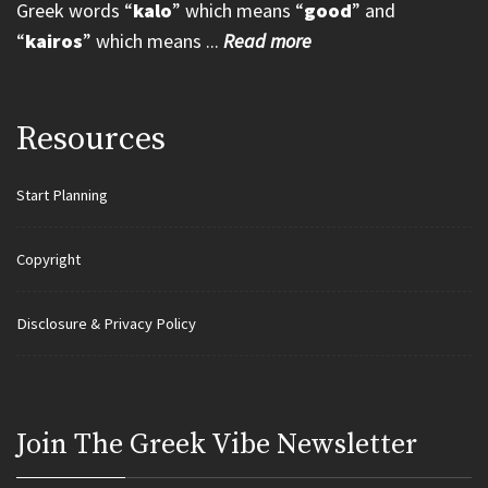
Greek words “
kalo
” which means “
good
” and
“
kairos
” which means ...
Read more
Resources
Start Planning
Copyright
Disclosure & Privacy Policy
Join Τhe Greek Vibe Newsletter