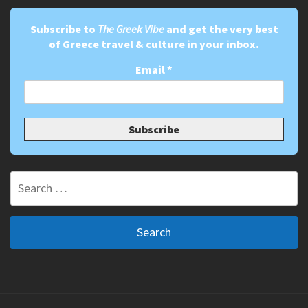
Subscribe to
The Greek Vibe
and get the very best
of Greece travel & culture in your inbox.
Email
*
Search
for: