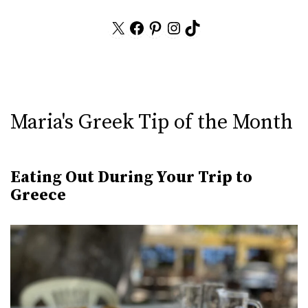
X
Facebook
Pinterest
Instagram
TikTok
Maria's Greek Tip of the Month
Eating Out During Your Trip to
Greece