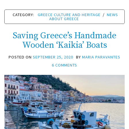
CATEGORY:
GREECE CULTURE AND HERITAGE
/
NEWS
ABOUT GREECE
Saving Greece’s Handmade
Wooden ‘Kaikia’ Boats
POSTED ON
SEPTEMBER 25, 2020
BY
MARIA PARAVANTES
6 COMMENTS