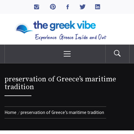
Skip
to
The Greek Vibe
content
Experience Greece Inside & Out
Primary
Menu
preservation of Greece’s maritime
tradition
Home
preservation of Greece’s maritime tradition