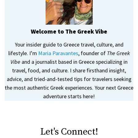
Welcome to The Greek Vibe
Your insider guide to Greece travel, culture, and
lifestyle. I’m
Maria Paravantes
, founder of
The Greek
Vibe
and a journalist based in Greece specializing in
travel, food, and culture. I share firsthand insight,
advice, and tried-and-tested tips for travelers seeking
the most authentic Greek experiences. Your next Greece
adventure starts here!
Let's Connect!