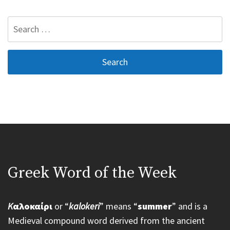
Search
for:
Greek Word of the Week
K
αλοκαίρι
or “
kalokeri
” means “
summer
” and is a
Medieval compound word derived from the ancient