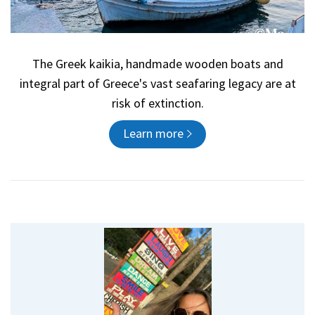
The Greek kaikia, handmade wooden boats and
integral part of Greece's vast seafaring legacy are at
risk of extinction.
Learn more