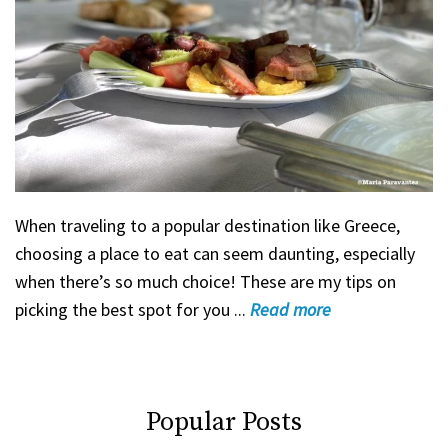
When traveling to a popular destination like Greece,
choosing a place to eat can seem daunting, especially
when there’s so much choice! These are my tips on
picking the best spot for you ...
Read
more
Popular Posts