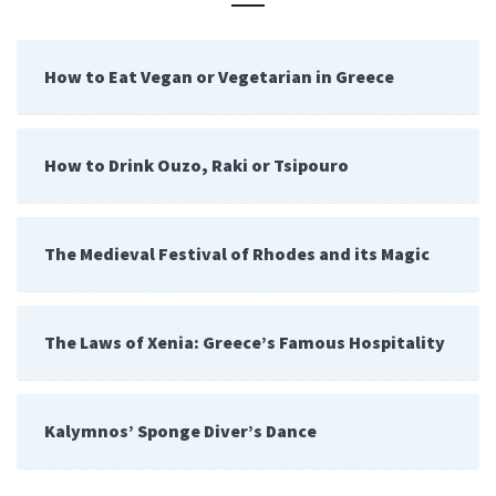
How to Eat Vegan or Vegetarian in Greece
How to Drink Ouzo, Raki or Tsipouro
The Medieval Festival of Rhodes and its Magic
The Laws of Xenia: Greece’s Famous Hospitality
Kalymnos’ Sponge Diver’s Dance