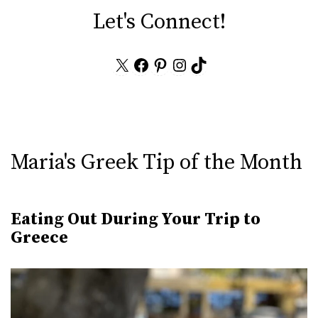
Let's Connect!
X
Facebook
Pinterest
Instagram
TikTok
Maria's Greek Tip of the Month
Eating Out During Your Trip to
Greece