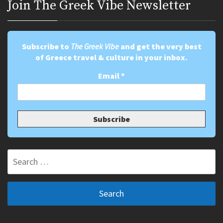
Join Τhe Greek Vibe Newsletter
Subscribe to
The Greek Vibe
and get the very best
of Greece travel & culture in your inbox.
Email
*
Search
for: