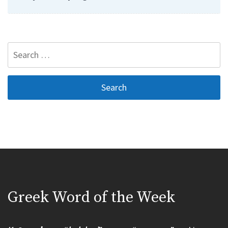
Search
for:
Greek Word of the Week