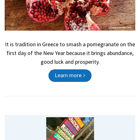
It is tradition in Greece to smash a pomegranate on the
first day of the New Year because it brings abundance,
good luck and prosperity.
Learn more