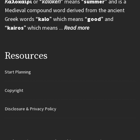
K
αλοκαίρι
or “
kalokeri
” means “
summer
” and is a
Medieval compound word derived from the ancient
Greek words “
kalo
” which means “
good
” and
“
kairos
” which means ...
Read more
Resources
Start Planning
Copyright
Disclosure & Privacy Policy