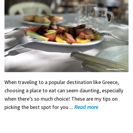
When traveling to a popular destination like Greece,
choosing a place to eat can seem daunting, especially
when there’s so much choice! These are my tips on
picking the best spot for you ...
Read
more