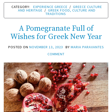
CATEGORY:
EXPERIENCE GREECE
/
GREECE CULTURE
AND HERITAGE
/
GREEK FOOD, CULTURE AND
TRADITIONS
A Pomegranate Full of
Wishes for Greek New Year
POSTED ON
NOVEMBER 13, 2023
BY
MARIA PARAVANTES
COMMENT