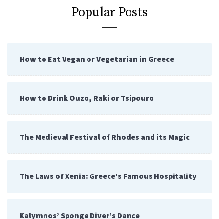
Popular Posts
How to Eat Vegan or Vegetarian in Greece
How to Drink Ouzo, Raki or Tsipouro
The Medieval Festival of Rhodes and its Magic
The Laws of Xenia: Greece’s Famous Hospitality
Kalymnos’ Sponge Diver’s Dance