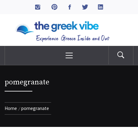
Skip
to
The Greek Vibe
content
Experience Greece Inside & Out
Primary
Menu
pomegranate
Home
pomegranate