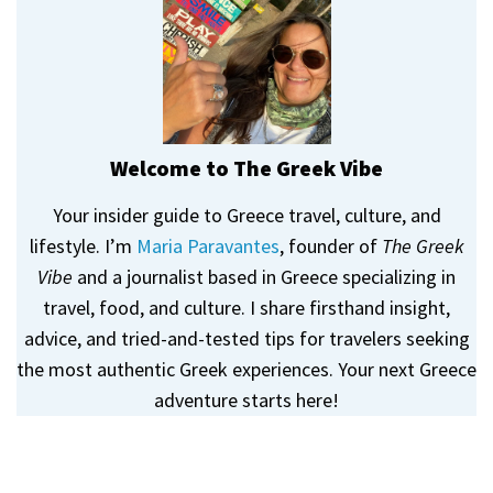
Welcome to The Greek Vibe
Your insider guide to Greece travel, culture, and
lifestyle. I’m
Maria Paravantes
, founder of
The Greek
Vibe
and a journalist based in Greece specializing in
travel, food, and culture. I share firsthand insight,
advice, and tried-and-tested tips for travelers seeking
the most authentic Greek experiences. Your next Greece
adventure starts here!