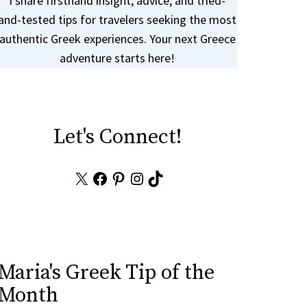
I share firsthand insight, advice, and tried-
and-tested tips for travelers seeking the most
authentic Greek experiences. Your next Greece
adventure starts here!
Let's Connect!
X
Facebook
Pinterest
Instagram
TikTok
Maria's Greek Tip of the
Month