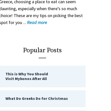
Greece, choosing a place to eat can seem
daunting, especially when there’s so much
choice! These are my tips on picking the best
spot for you ...
Read
more
Popular Posts
This is Why You Should
Visit Mykonos After All
What Do Greeks Do for Christmas