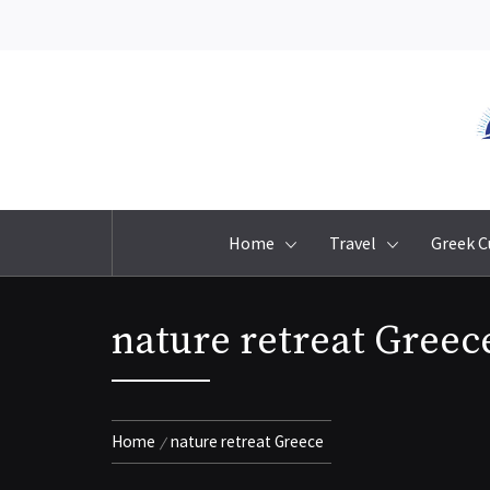
Skip
to
content
Home
Travel
Greek C
nature retreat Greec
Home
nature retreat Greece