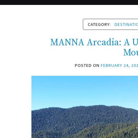
CATEGORY:
DESTINATI
MANNA Arcadia: A Un
Mo
POSTED ON
FEBRUARY 24, 20