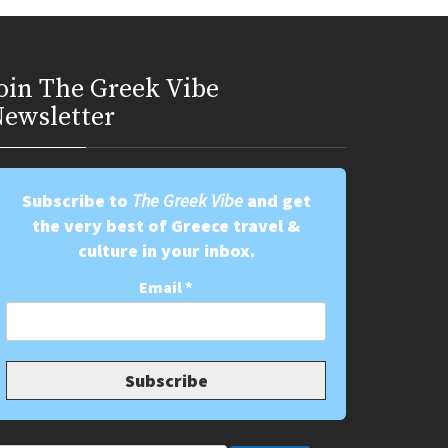
oin Τhe Greek Vibe
ewsletter
Subscribe to
The Greek Vibe
and get
the very best of Greece travel &
culture in your inbox.
Email
*