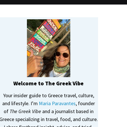
Welcome to The Greek Vibe
Your insider guide to Greece travel, culture,
and lifestyle. I’m
Maria Paravantes
, founder
of
The Greek Vibe
and a journalist based in
Greece specializing in travel, food, and culture.