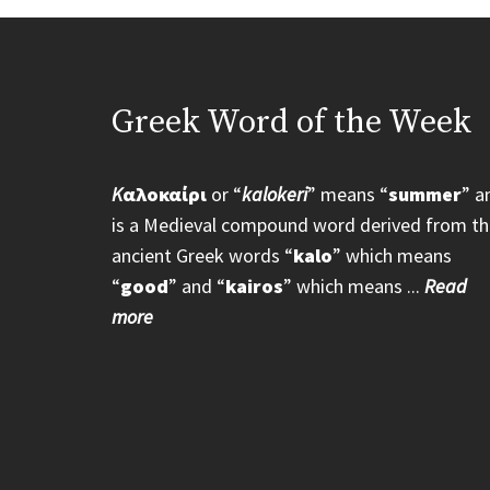
Greek Word of the Week
K
αλοκαίρι
or “
kalokeri
” means “
summer
” a
is a Medieval compound word derived from th
ancient Greek words “
kalo
” which means
“
good
” and “
kairos
” which means ...
Read
more