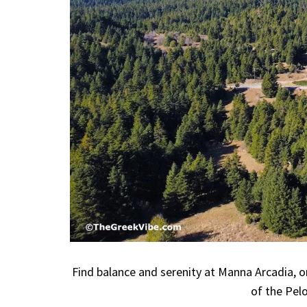
Find balance and serenity at Manna Arcadia, o
of the Pel