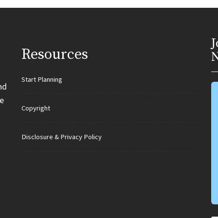
J
Resources
N
Start Planning
nd
e
Copyright
Disclosure & Privacy Policy