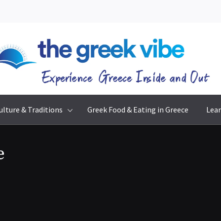
The Greek Vibe
Experience Greece Inside & Out
ulture & Traditions
Greek Food & Eating in Greece
Lear
e