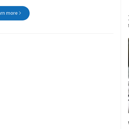
arn more