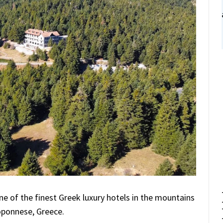
ne of the finest Greek luxury hotels in the mountains
oponnese, Greece.