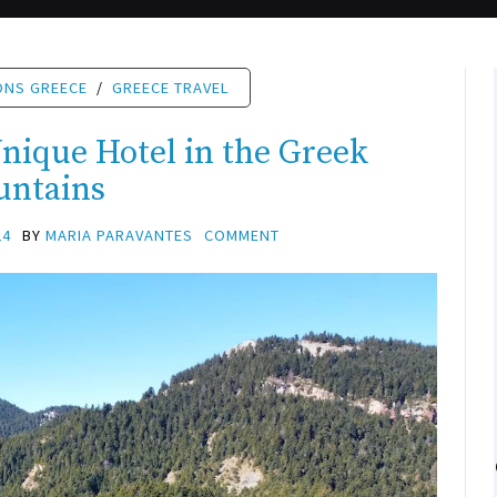
ONS GREECE
/
GREECE TRAVEL
ique Hotel in the Greek
untains
24
BY
MARIA PARAVANTES
COMMENT