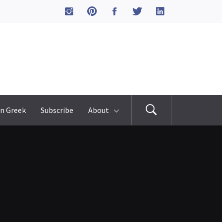
n Greek
Subscribe
About