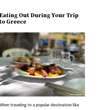
Eating Out During Your Trip
to Greece
When traveling to a popular destination like