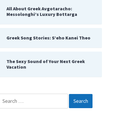
All About Greek Avgotaracho:
Messolonghi’s Luxury Bottarga
Greek Song Stories: S’eho Kanei Theo
The Sexy Sound of Your Next Greek
Vacation
Search
for: