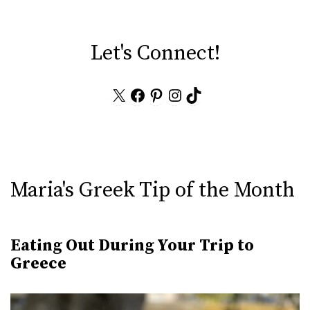
Let's Connect!
X
Facebook
Pinterest
Instagram
TikTok
Maria's Greek Tip of the Month
Eating Out During Your Trip to
Greece