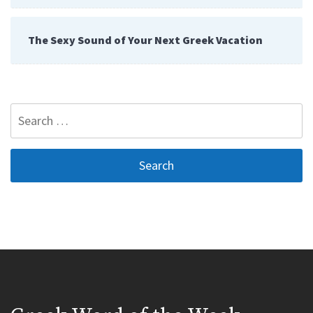
The Sexy Sound of Your Next Greek Vacation
Search
for: