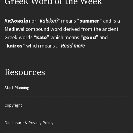
Greek Word of the Week
K
αλοκαίρι
or “
kalokeri
” means “
summer
” and is a
Medieval compound word derived from the ancient
Greek words “
kalo
” which means “
good
” and
“
kairos
” which means ...
Read more
Resources
Start Planning
Copyright
Disclosure & Privacy Policy