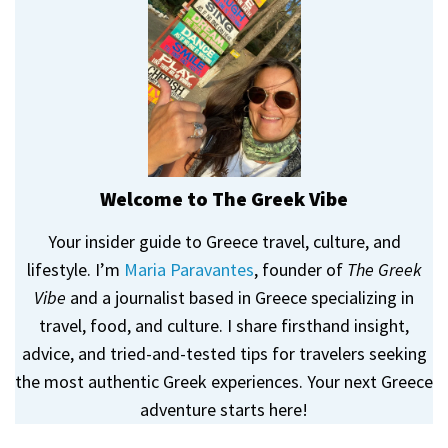
Welcome to The Greek Vibe
Your insider guide to Greece travel, culture, and
lifestyle. I’m
Maria Paravantes
, founder of
The Greek
Vibe
and a journalist based in Greece specializing in
travel, food, and culture. I share firsthand insight,
advice, and tried-and-tested tips for travelers seeking
the most authentic Greek experiences. Your next Greece
adventure starts here!