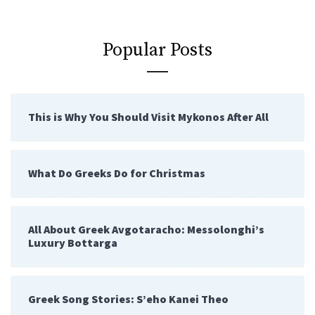
Popular Posts
This is Why You Should Visit Mykonos After All
What Do Greeks Do for Christmas
All About Greek Avgotaracho: Messolonghi’s
Luxury Bottarga
Greek Song Stories: S’eho Kanei Theo