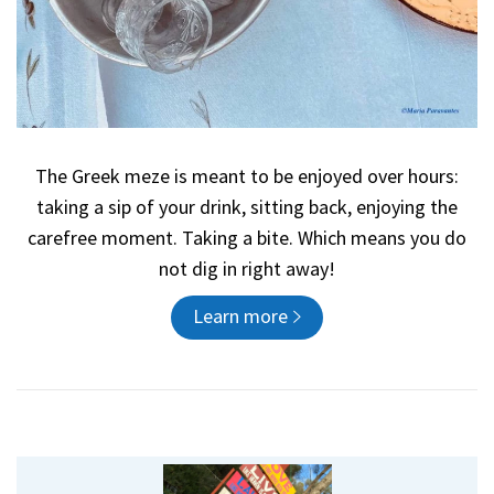
The Greek meze is meant to be enjoyed over hours:
taking a sip of your drink, sitting back, enjoying the
carefree moment. Taking a bite. Which means you do
not dig in right away!
Learn more