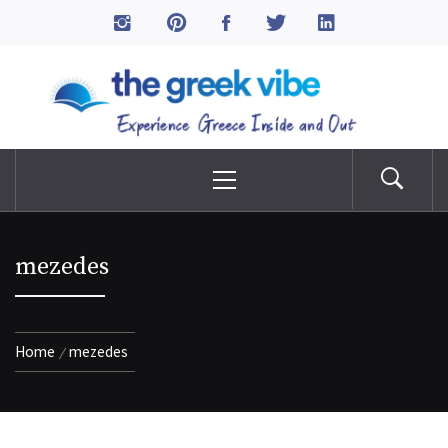
Skip
to
The Greek Vibe
content
Experience Greece Inside & Out
Primary
Menu
mezedes
Home
mezedes