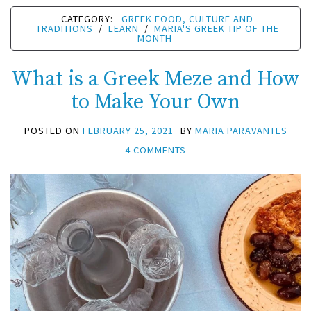
CATEGORY:
GREEK FOOD, CULTURE AND
TRADITIONS
/
LEARN
/
MARIA'S GREEK TIP OF THE
MONTH
What is a Greek Meze and How
to Make Your Own
POSTED ON
FEBRUARY 25, 2021
BY
MARIA PARAVANTES
4 COMMENTS