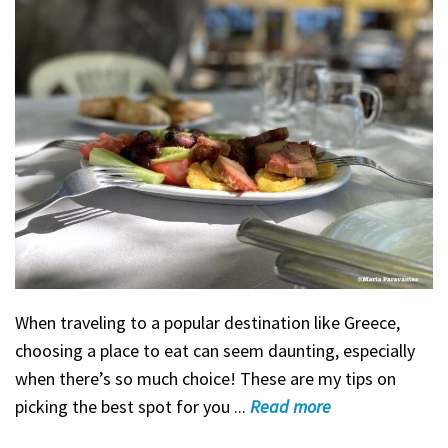
When traveling to a popular destination like Greece,
choosing a place to eat can seem daunting, especially
when there’s so much choice! These are my tips on
picking the best spot for you ...
Read
more