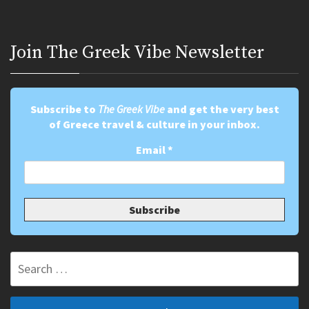
Join Τhe Greek Vibe Newsletter
Subscribe to
The Greek Vibe
and get the very best
of Greece travel & culture in your inbox.
Email
*
Search
for: