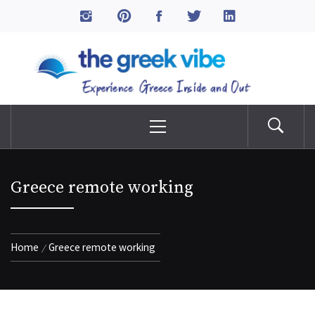
Skip
to
The Greek Vibe
content
Experience Greece Inside & Out
Primary
Menu
Greece remote working
Home
Greece remote working