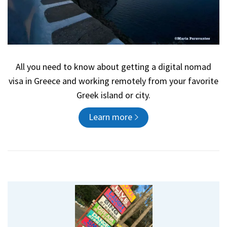
All you need to know about getting a digital nomad
visa in Greece and working remotely from your favorite
Greek island or city.
Learn more