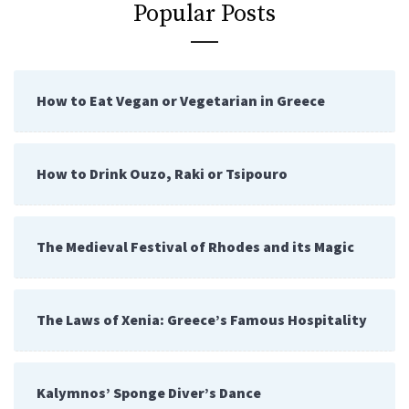
Popular Posts
How to Eat Vegan or Vegetarian in Greece
How to Drink Ouzo, Raki or Tsipouro
The Medieval Festival of Rhodes and its Magic
The Laws of Xenia: Greece’s Famous Hospitality
Kalymnos’ Sponge Diver’s Dance