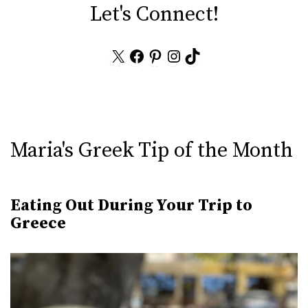
Let's Connect!
X
Facebook
Pinterest
Instagram
TikTok
Maria's Greek Tip of the Month
Eating Out During Your Trip to
Greece