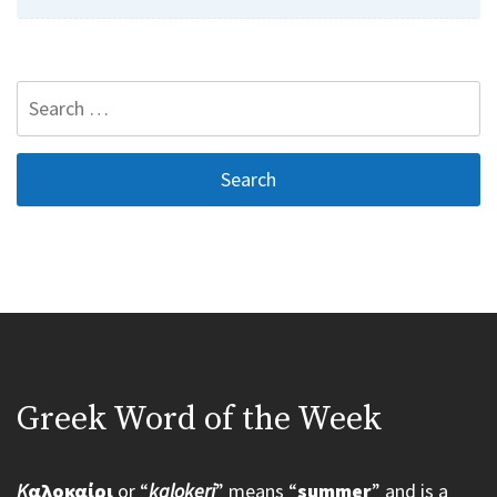
Search
for:
Greek Word of the Week
K
αλοκαίρι
or “
kalokeri
” means “
summer
” and is a