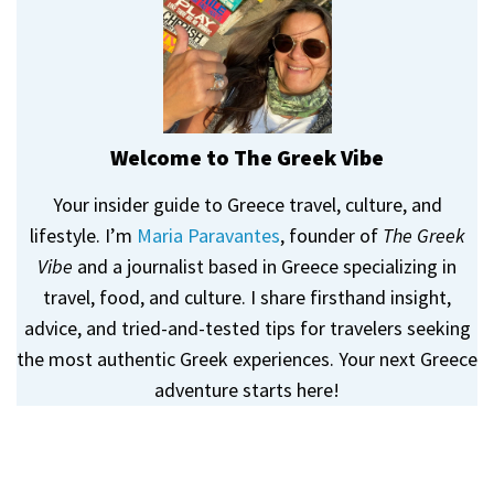
Welcome to The Greek Vibe
Your insider guide to Greece travel, culture, and
lifestyle. I’m
Maria Paravantes
, founder of
The Greek
Vibe
and a journalist based in Greece specializing in
travel, food, and culture. I share firsthand insight,
advice, and tried-and-tested tips for travelers seeking
the most authentic Greek experiences. Your next Greece
adventure starts here!