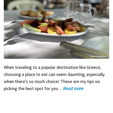
When traveling to a popular destination like Greece,
choosing a place to eat can seem daunting, especially
when there’s so much choice! These are my tips on
picking the best spot for you ...
Read
more