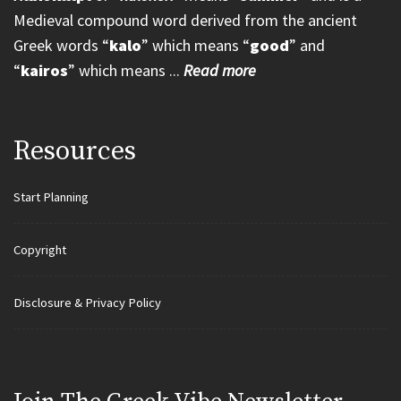
Medieval compound word derived from the ancient
Greek words “
kalo
” which means “
good
” and
“
kairos
” which means ...
Read more
Resources
Start Planning
Copyright
Disclosure & Privacy Policy