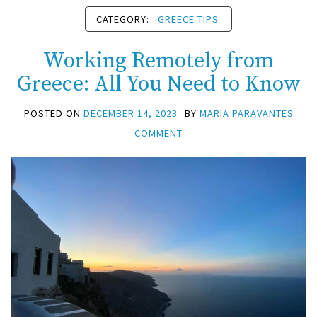
CATEGORY:
GREECE TIPS
Working Remotely from
Greece: All You Need to Know
POSTED ON
DECEMBER 14, 2023
BY
MARIA PARAVANTES
COMMENT