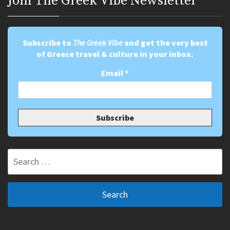
Join Τhe Greek Vibe Newsletter
Subscribe to
The Greek Vibe
and get the very best
of Greece travel & culture in your inbox.
Email
*
Search
for: