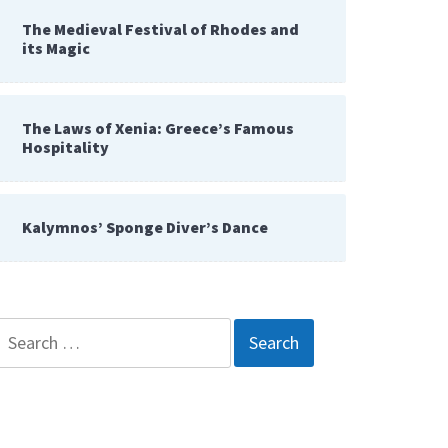
The Medieval Festival of Rhodes and
its Magic
The Laws of Xenia: Greece’s Famous
Hospitality
Kalymnos’ Sponge Diver’s Dance
Search
for: