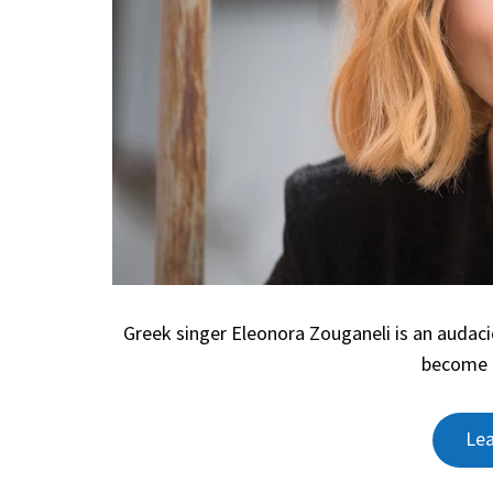
Greek singer Eleonora Zouganeli is an audac
become l
Le