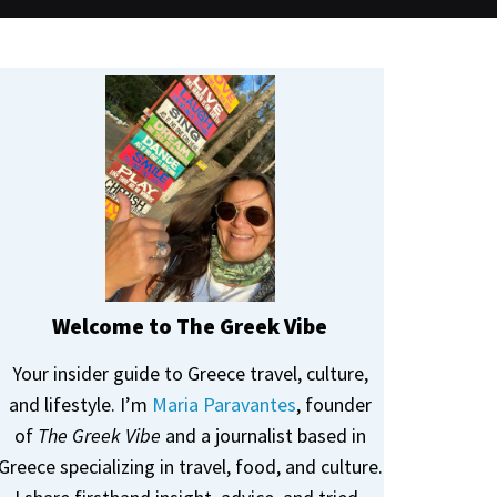
Welcome to The Greek Vibe
Your insider guide to Greece travel, culture,
and lifestyle. I’m
Maria Paravantes
, founder
of
The Greek Vibe
and a journalist based in
Greece specializing in travel, food, and culture.