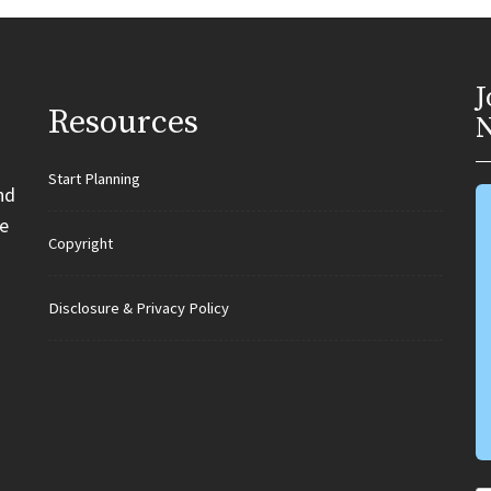
J
Resources
N
Start Planning
nd
e
Copyright
Disclosure & Privacy Policy