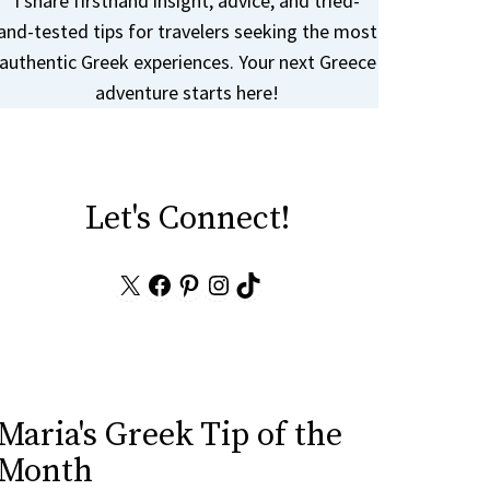
I share firsthand insight, advice, and tried-
and-tested tips for travelers seeking the most
authentic Greek experiences. Your next Greece
adventure starts here!
Let's Connect!
X
Facebook
Pinterest
Instagram
TikTok
Maria's Greek Tip of the
Month