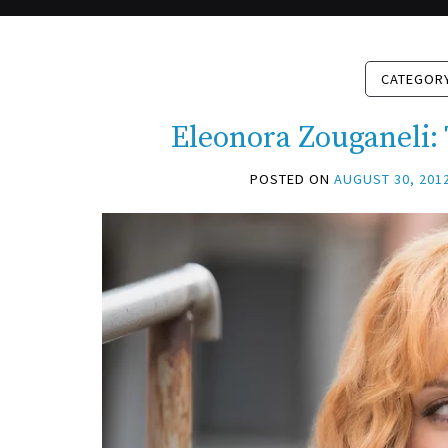
CATEGOR
Eleonora Zouganeli:
POSTED ON
AUGUST 30, 201