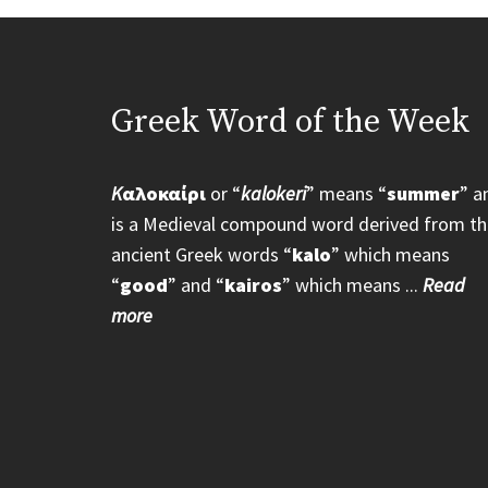
Greek Word of the Week
K
αλοκαίρι
or “
kalokeri
” means “
summer
” a
is a Medieval compound word derived from th
ancient Greek words “
kalo
” which means
“
good
” and “
kairos
” which means ...
Read
more