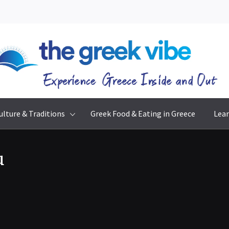
The Greek Vibe
Experience Greece Inside & Out
ulture & Traditions
Greek Food & Eating in Greece
Lear
u