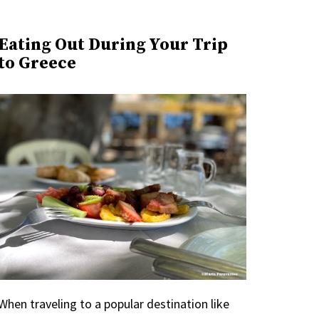
Eating Out During Your Trip
to Greece
When traveling to a popular destination like