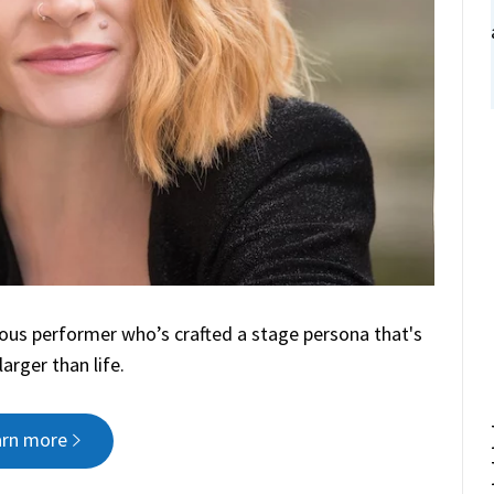
ious performer who’s crafted a stage persona that's
arger than life.
arn more