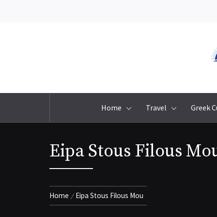
Skip
to
content
Home
Travel
Greek C
Eipa Stous Filous Mo
Home
Eipa Stous Filous Mou