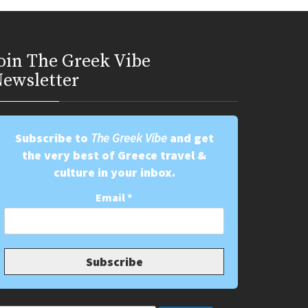
oin Τhe Greek Vibe
ewsletter
Subscribe to
The Greek Vibe
and get
the very best of Greece travel &
culture in your inbox.
Email
*