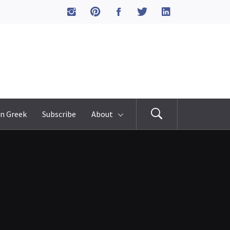
n Greek
Subscribe
About