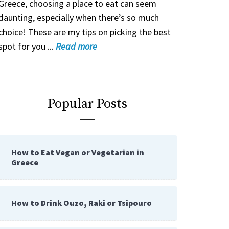
Greece, choosing a place to eat can seem
daunting, especially when there’s so much
choice! These are my tips on picking the best
spot for you ...
Read
more
Popular Posts
How to Eat Vegan or Vegetarian in
Greece
How to Drink Ouzo, Raki or Tsipouro