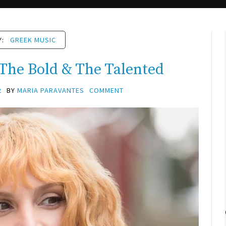
Y:
GREEK MUSIC
 The Bold & The Talented
2
BY
MARIA PARAVANTES
COMMENT