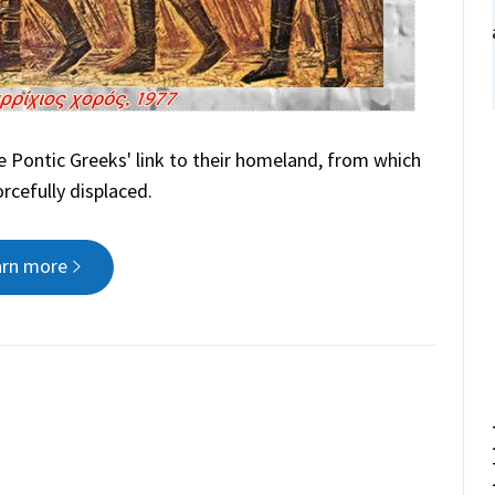
 Pontic Greeks' link to their homeland, from which
rcefully displaced.
arn more