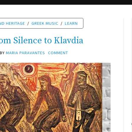
ND HERITAGE
/
GREEK MUSIC
/
LEARN
om Silence to Klavdia
BY
MARIA PARAVANTES
COMMENT