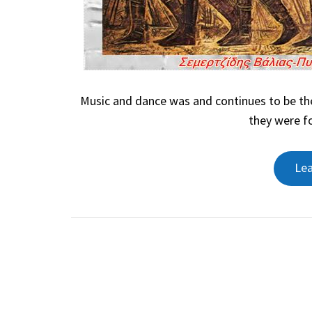
Music and dance was and continues to be the
they were fo
Le