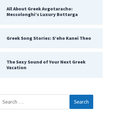
All About Greek Avgotaracho:
Messolonghi’s Luxury Bottarga
Greek Song Stories: S’eho Kanei Theo
The Sexy Sound of Your Next Greek
Vacation
Search
for: