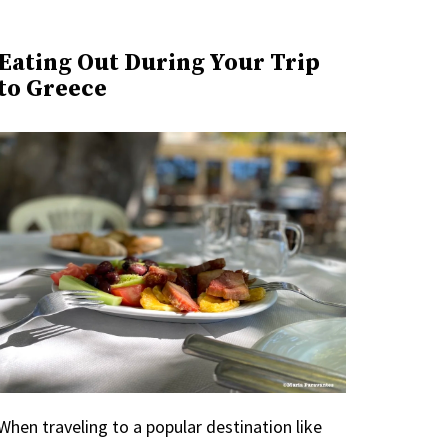
Eating Out During Your Trip
to Greece
When traveling to a popular destination like