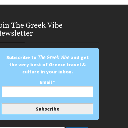
oin Τhe Greek Vibe
ewsletter
Subscribe to
The Greek Vibe
and get
the very best of Greece travel &
culture in your inbox.
Email
*