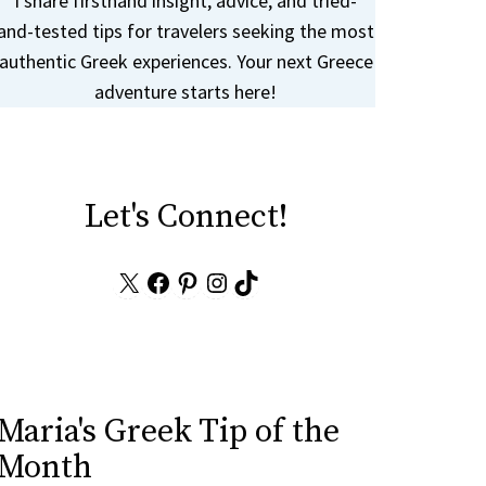
I share firsthand insight, advice, and tried-
and-tested tips for travelers seeking the most
authentic Greek experiences. Your next Greece
adventure starts here!
Let's Connect!
X
Facebook
Pinterest
Instagram
TikTok
Maria's Greek Tip of the
Month