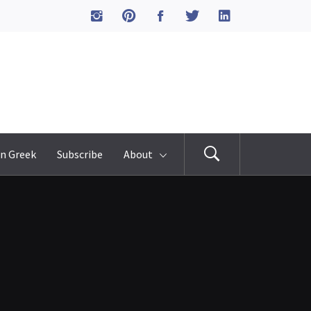
n Greek
Subscribe
About