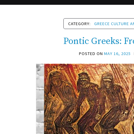
CATEGORY:
GREECE CULTURE A
Pontic Greeks: Fr
POSTED ON
MAY 16, 2025