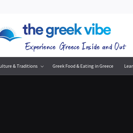
The Greek Vibe
Experience Greece Inside & Out
ulture & Traditions
Greek Food & Eating in Greece
Lear