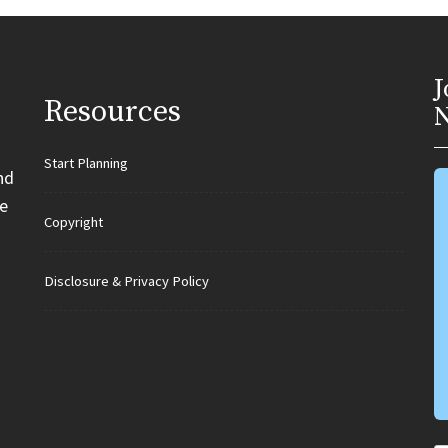
J
Resources
N
Start Planning
nd
e
Copyright
Disclosure & Privacy Policy