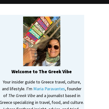
Welcome to The Greek Vibe
Your insider guide to Greece travel, culture,
and lifestyle. I’m
Maria Paravantes
, founder
of
The Greek Vibe
and a journalist based in
Greece specializing in travel, food, and culture.