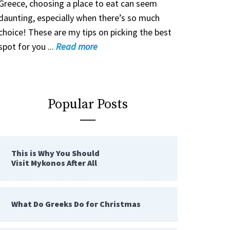
Greece, choosing a place to eat can seem
daunting, especially when there’s so much
choice! These are my tips on picking the best
spot for you ...
Read
more
Popular Posts
This is Why You Should
Visit Mykonos After All
What Do Greeks Do for Christmas