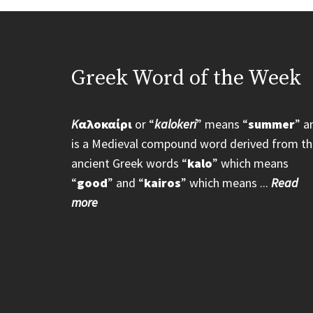
Greek Word of the Week
K
αλοκαίρι
or “
kalokeri
” means “
summer
” a
is a Medieval compound word derived from th
ancient Greek words “
kalo
” which means
“
good
” and “
kairos
” which means ...
Read
more