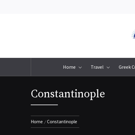
Skip
to
content
Home
Travel
Greek C
Constantinople
Home
Constantinople